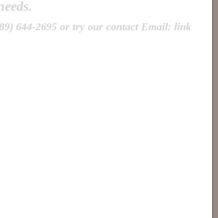
 needs.
89) 644-2695 or try our contact Email: link