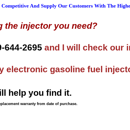
 Competitive And Supply Our Customers With The Highest
g the injector you need?
9-644-2695
and I will check our 
 electronic gasoline fuel inject
ll help you find it.
eplacement warranty from date of purchase.