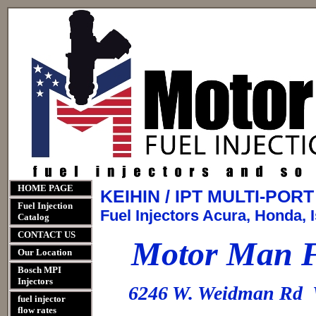
HOME PAGE
KEIHIN / IPT MULTI-PO
Fuel Injection
Fuel Injectors Acura, Honda, I
Catalog
CONTACT US
Motor Man Fu
Our Location
Bosch MPI
Injectors
6246 W. Weidman Rd 
fuel injector
flow rates