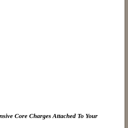
nsive Core Charges Attached To Your