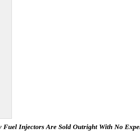
 Fuel Injectors Are Sold Outright With No Expe