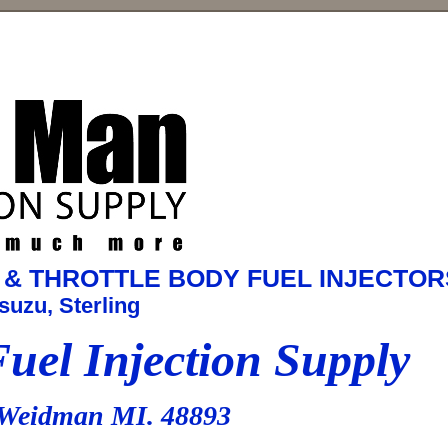
RT & THROTTLE BODY FUEL INJECTOR
suzu, Sterling
el Injection Supply
Weidman MI. 48893