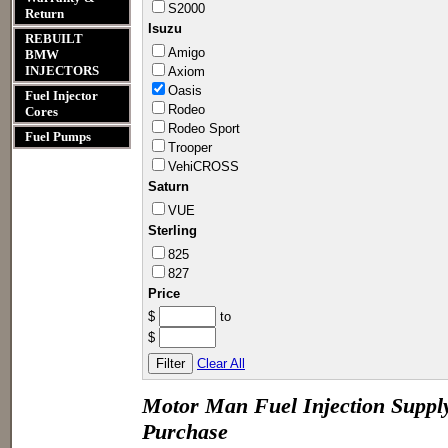
S2000
Return
Isuzu
REBUILT
Amigo
BMW
INJECTORS
Axiom
Oasis
Fuel Injector
Rodeo
Cores
Rodeo Sport
Fuel Pumps
Troope​r
VehiCR​OSS
Saturn
VUE
Sterling
825
827
Price
Minimum
$
to
Price
Maximum
$
Price
Clear All
Motor Man Fuel Injection Supply
Purchase