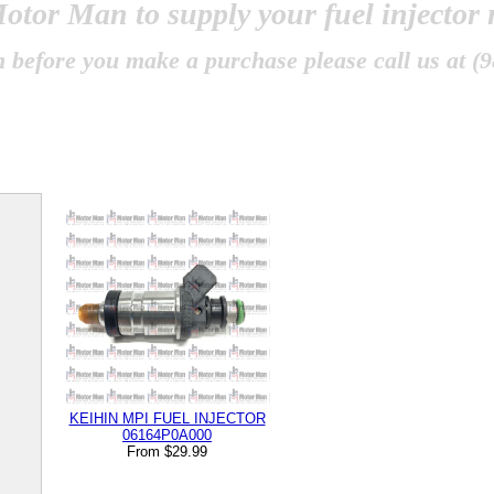
otor Man
to supply your fuel injector
 before you make a purchase please call us at (9
KEIHIN MPI FUEL INJECTOR
06164P0A000
From $29.99