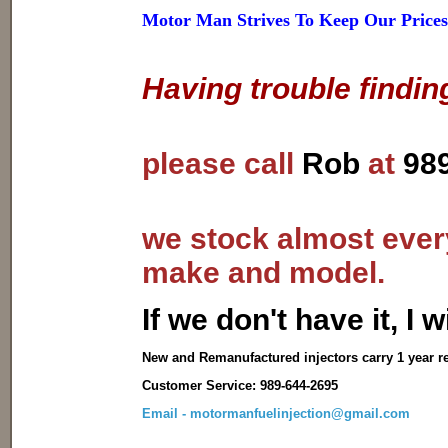
Motor Man Strives To Keep Our Prices
Having trouble findin
please call
Rob
at
98
we stock almost every
make and model.
I
f we don't have it, I wi
New and Remanufactured injectors carry 1 year r
Customer Service: 989-644-2695
Email - motormanfuelinjection@gmail.com