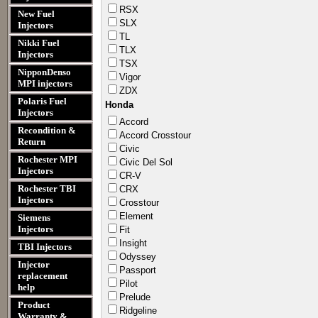
RSX
New Fuel
SLX
Injectors
TL
Nikki Fuel
TLX
Injectors
TSX
NipponDenso
Vigor
MPI injectors
ZDX
Polaris Fuel
Honda
Injectors
Accord​
Recondition &
Accord​ Crosst​our
Return
Civic
Rochester MPI
Civic Del Sol
Injectors
CR-V
Rochester TBI
CRX
Injectors
Crosst​our
Elemen​t
Siemens
Injectors
Fit
Insigh​t
TBI Injectors
Odysse​y
Injector
Passpo​rt
replacement
Pilot
help
Prelud​e
Product
Ridgel​ine
Warranty &