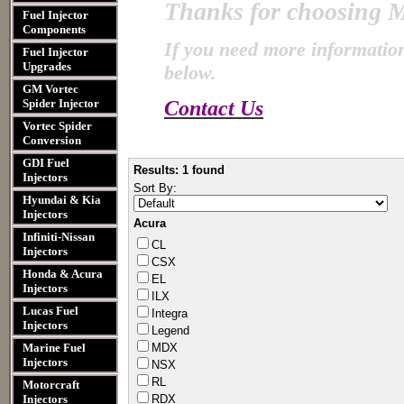
Thanks for choosing
M
Fuel Injector
Components
If you need more information
Fuel Injector
Upgrades
below.
GM Vortec
Spider Injector
Contact Us
Vortec Spider
Conversion
GDI Fuel
Results: 1 found
Injectors
Sort By:
Hyundai & Kia
Injectors
Acura
Infiniti-Nissan
CL
Injectors
CSX
Honda & Acura
EL
Injectors
ILX
Lucas Fuel
Integr​a
Injectors
Legend​
Marine Fuel
MDX
Injectors
NSX
RL
Motorcraft
Injectors
RDX