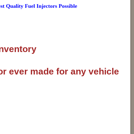
 Quality Fuel Injectors Possible
inventory
or ever made for any vehicle