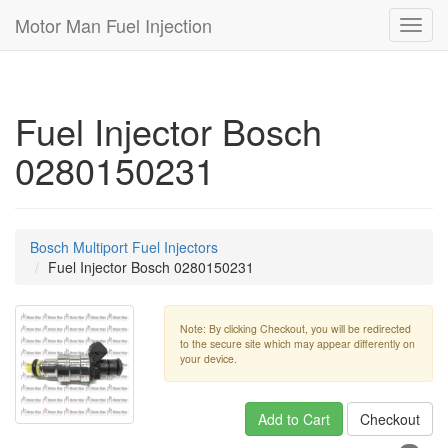
Motor Man Fuel Injection
Toggl
navig
Fuel Injector Bosch
0280150231
Bosch Multiport Fuel Injectors
Fuel Injector Bosch 0280150231
Note: By clicking Checkout, you will be redirected
to the secure site which may appear differently on
your device.
Add to Cart
Checkout