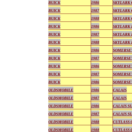
BUICK
1986
SKYLARK
BUICK
1987
SKYLARK
BUICK
1988
SKYLARK
BUICK
1986
SKYLARK 
BUICK
1987
SKYLARK 
BUICK
1988
SKYLARK 
BUICK
1986
SOMERSE
BUICK
1987
SOMERSE
BUICK
1986
SOMERSET
BUICK
1987
SOMERSET
BUICK
1986
SOMERSET
OLDSMOBILE
1986
CALAIS
OLDSMOBILE
1987
CALAIS
OLDSMOBILE
1986
CALAIS S
OLDSMOBILE
1987
CALAIS S
OLDSMOBILE
1988
CUTLASS 
OLDSMOBILE
1988
CUTLASS 