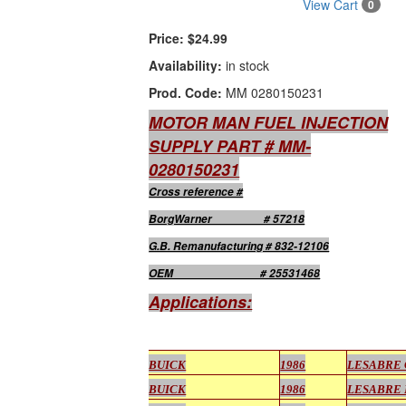
View Cart
0
Price:
$24.99
Availability:
in stock
Prod. Code:
MM 0280150231
MOTOR MAN FUEL INJECTION
SUPPLY PART # MM-
0280150231
Cross reference #
BorgWarner # 57218
G.B. Remanufacturing # 832-12106
OEM # 25531468
Applications:
BUICK
1986
LESABRE
BUICK
1986
LESABRE 