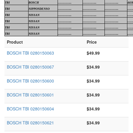
TBI
BOSCH
…………..
…………..
…………..
441
TBI
NIPPONDENSO
…………..
…………..
…………..
……
TBI
NISSAN
…………..
…………..
…………..
……
TBI
NISSAN
…………..
…………..
…………..
……
TBI
NISSAN
…………..
…………..
…………..
……
TBI
NISSAN
…………..
…………..
…………..
……
Product
Price
BOSCH TBI 0280150063
$49.99
BOSCH TBI 0280150067
$34.99
BOSCH TBI 0280150600
$34.99
BOSCH TBI 0280150601
$34.99
BOSCH TBI 0280150604
$34.99
BOSCH TBI 0280150621
$34.99