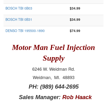
BOSCH TBI 0B03
$34.99
BOSCH TBI 0B31
$34.99
DENSO TBI 195500-1890
$74.99
Motor Man Fuel Injection
Supply
6246 W. Weidman Rd.
Weidman, MI. 48893
PH: (989) 644-2695
Sales Manager:
Rob Haack