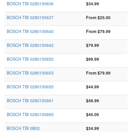
BOSCH TBI 0280150636
$34.99
BOSCH TBI 0280150637
From $25.00
BOSCH TBI 0280150640
From $79.99
BOSCH TBI 0280150642
$79.99
BOSCH TBI 0280150652
$99.99
BOSCH TBI 0280150653
From $79.99
BOSCH TBI 0280150655
$44.99
BOSCH TBI 0280150661
$49.99
BOSCH TBI 0280150665
$45.00
BOSCH TBI 0B02
$34.99