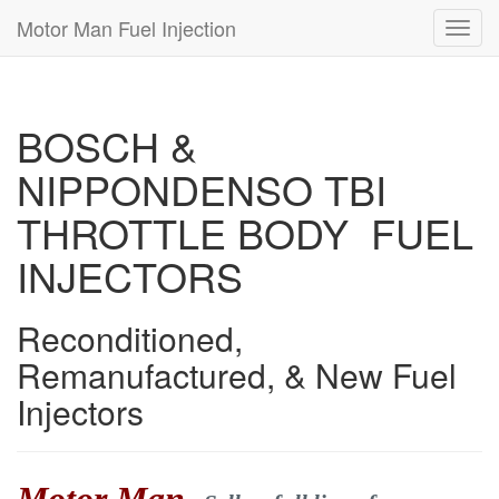
Motor Man Fuel Injection
Toggl
navig
BOSCH &
NIPPONDENSO TBI
THROTTLE BODY FUEL
INJECTORS
Reconditioned,
Remanufactured, & New Fuel
Injectors