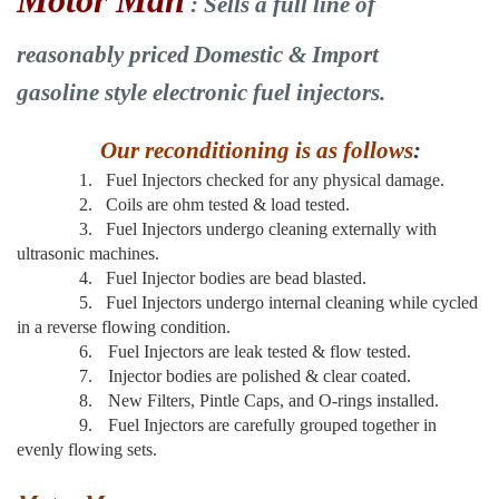
Motor Man
: Sells a full line of
reasonably priced
Domestic & Import
gasoline style electronic fuel injectors.
Our reconditioning is as follows
:
1.
Fuel Injectors checked for any physical damage.
2.
Coils are ohm tested & load tested.
3.
Fuel Injectors undergo cleaning externally with
ultrasonic machines.
4.
Fuel Injector bodies are bead blasted.
5.
Fuel Injectors undergo internal cleaning while cycled
in a reverse flowing condition.
6.
Fuel Injectors are leak tested & flow tested.
7.
Injector bodies are polished & clear coated.
8.
New Filters, Pintle Caps, and O-rings installed.
9.
Fuel Injectors are carefully grouped together in
evenly flowing sets.