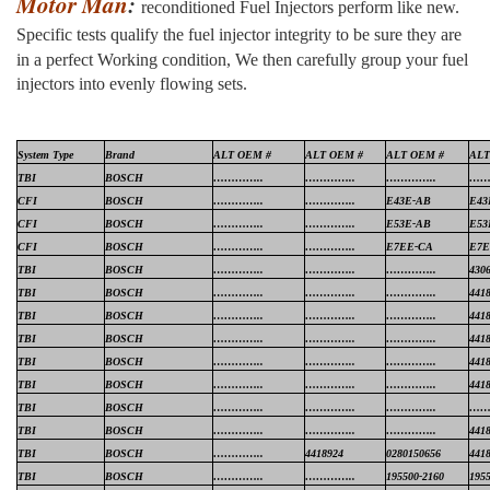
Motor Man
:
reconditioned Fuel Injectors perform like new.
Specific tests qualify the fuel injector integrity to be sure they are
in a perfect
Working condition, We then carefully group your fuel
injectors into evenly flowing sets.
System Type
Brand
ALT OEM #
ALT OEM #
ALT OEM #
ALT
TBI
BOSCH
…………..
…………..
…………..
……
CFI
BOSCH
…………..
…………..
E43E-AB
E43
CFI
BOSCH
…………..
…………..
E53E-AB
E53
CFI
BOSCH
…………..
…………..
E7EE-CA
E7
TBI
BOSCH
…………..
…………..
…………..
430
TBI
BOSCH
…………..
…………..
…………..
441
TBI
BOSCH
…………..
…………..
…………..
441
TBI
BOSCH
…………..
…………..
…………..
441
TBI
BOSCH
…………..
…………..
…………..
441
TBI
BOSCH
…………..
…………..
…………..
441
TBI
BOSCH
…………..
…………..
…………..
……
TBI
BOSCH
…………..
…………..
…………..
441
TBI
BOSCH
…………..
4418924
0280150656
441
TBI
BOSCH
…………..
…………..
195500-2160
195