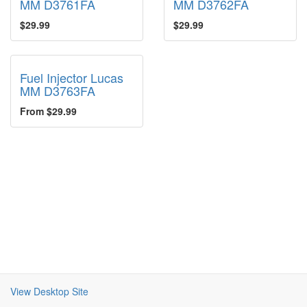
MM D3761FA
MM D3762FA
$29.99
$29.99
Fuel Injector Lucas
MM D3763FA
From $29.99
View Desktop Site