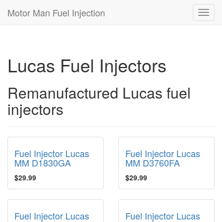
Motor Man Fuel Injection
Toggl
navig
Lucas Fuel Injectors
Remanufactured Lucas fuel
injectors
Fuel Injector Lucas
Fuel Injector Lucas
MM D1830GA
MM D3760FA
$29.99
$29.99
Fuel Injector Lucas
Fuel Injector Lucas