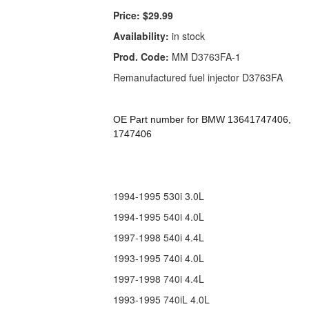
Price:
$29.99
Availability:
in stock
Prod. Code:
MM D3763FA-1
Remanufactured fuel injector D3763FA
OE Part number for BMW 13641747406,
1747406
1994-1995 530i 3.0L
1994-1995 540i 4.0L
1997-1998 540i 4.4L
1993-1995 740i 4.0L
1997-1998 740i 4.4L
1993-1995 740iL 4.0L