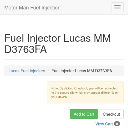
Motor Man Fuel Injection
Toggl
navig
Fuel Injector Lucas MM
D3763FA
Lucas Fuel Injectors
Fuel Injector Lucas MM D3763FA
Note: By clicking Checkout, you will be redirected
to the secure site which may appear differently on
your device.
Add to Cart
Checkout
View Cart
0