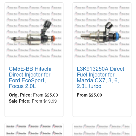
CM5E-BB Hitachi
L3K913250A Direct
Direct Injector for
Fuel Injector for
Ford EcoSport,
Mazda CX7, 3, 6,
Focus 2.0L
2.3L turbo
Orig. Price:
From $25.00
From $25.00
Sale Price:
From $19.99