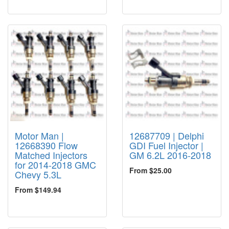
Motor Man |
12687709 | Delphi
12668390 Flow
GDI Fuel Injector |
Matched Injectors
GM 6.2L 2016-2018
for 2014-2018 GMC
From $25.00
Chevy 5.3L
From $149.94