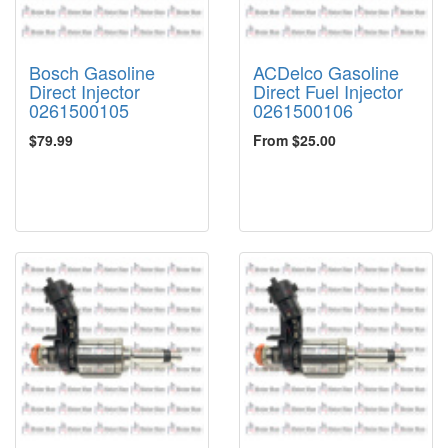
Bosch Gasoline
ACDelco Gasoline
Direct Injector
Direct Fuel Injector
0261500105
0261500106
$79.99
From $25.00