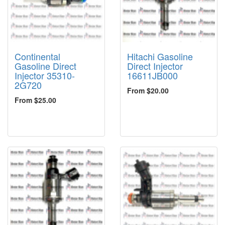
Continental
Hitachi Gasoline
Gasoline Direct
Direct Injector
Injector 35310-
16611JB000
2G720
From $20.00
From $25.00