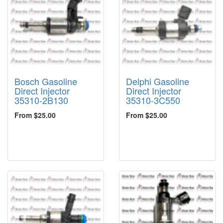
Bosch Gasoline
Delphi Gasoline
Direct Injector
Direct Injector
35310-2B130
35310-3C550
From $25.00
From $25.00