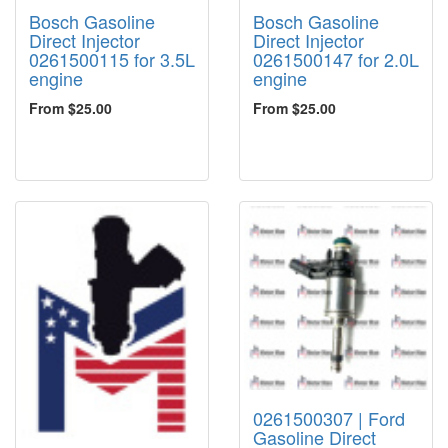
Bosch Gasoline
Bosch Gasoline
Direct Injector
Direct Injector
0261500115 for 3.5L
0261500147 for 2.0L
engine
engine
From $25.00
From $25.00
0261500307 | Ford
Gasoline Direct