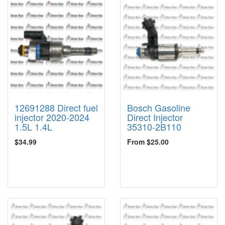
12691288 Direct fuel
Bosch Gasoline
injector 2020-2024
Direct Injector
1.5L 1.4L
35310-2B110
$34.99
From $25.00