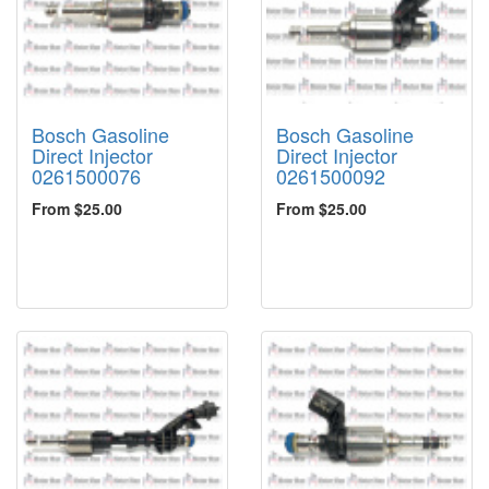
Bosch Gasoline
Bosch Gasoline
Direct Injector
Direct Injector
0261500076
0261500092
From $25.00
From $25.00