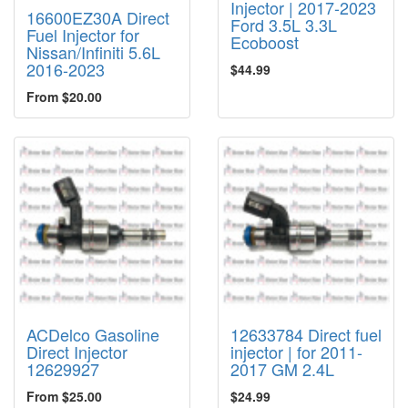
Injector | 2017-2023
16600EZ30A Direct
Ford 3.5L 3.3L
Fuel Injector for
Ecoboost
Nissan/Infiniti 5.6L
2016-2023
$44.99
From $20.00
ACDelco Gasoline
12633784 Direct fuel
Direct Injector
injector | for 2011-
12629927
2017 GM 2.4L
From $25.00
$24.99