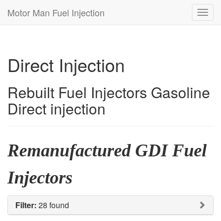
Motor Man Fuel Injection
Toggl
navig
Direct Injection
Rebuilt Fuel Injectors Gasoline
Direct injection
Remanufactured GDI Fuel
Injectors
Filter:
28 found