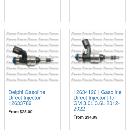
Delphi Gasoline
12634126 | Gasoline
Direct Injector
Direct Injector | for
12633789
GM 3.0L 3.6L 2012-
2022
From $25.00
From $34.99