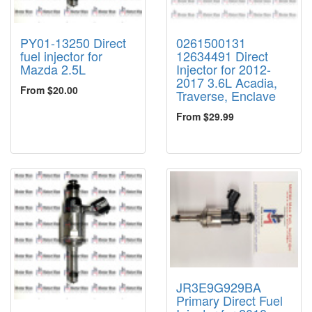
PY01-13250 Direct
0261500131
fuel injector for
12634491 Direct
Mazda 2.5L
Injector for 2012-
2017 3.6L Acadia,
From $20.00
Traverse, Enclave
From $29.99
JR3E9G929BA
Primary Direct Fuel