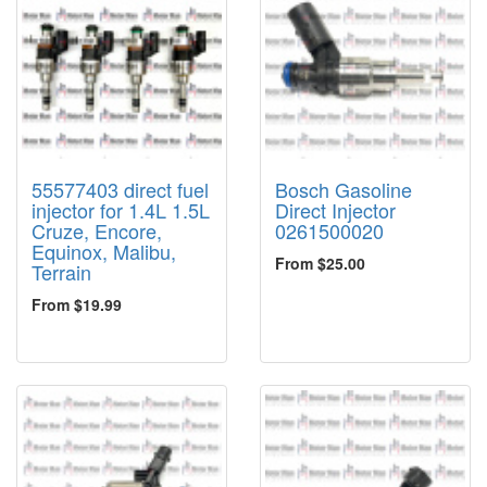
55577403 direct fuel
Bosch Gasoline
injector for 1.4L 1.5L
Direct Injector
Cruze, Encore,
0261500020
Equinox, Malibu,
From $25.00
Terrain
From $19.99