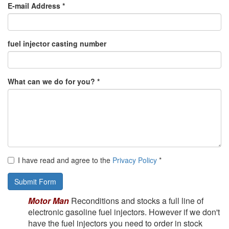
E-mail Address *
fuel injector casting number
What can we do for you? *
I have read and agree to the
Privacy Policy
*
Submit Form
Motor Man
Reconditions and stocks a full line of
electronic gasoline fuel injectors. However if we
don't
have the fuel injectors you need to order in stock