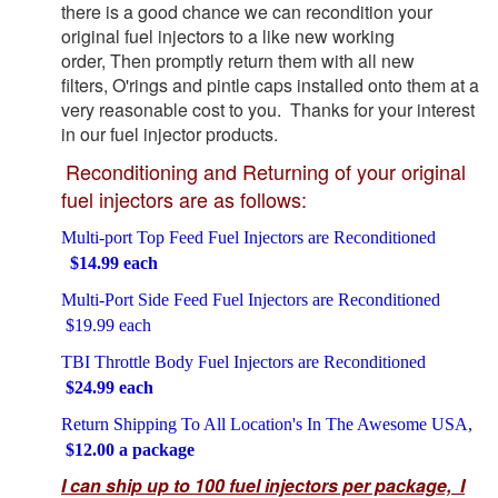
there is a good chance we can recondition your
original fuel injectors to a like new working
order, Then promptly return them with all new
filters, O'rings and pintle caps installed onto them at a
very reasonable cost to you. Thanks for your interest
in our fuel injector products.
Reconditioning and Returning of your original
fuel injectors are as follows:
Multi-port Top Feed Fuel Injectors are Reconditioned
$14.99 each
Multi-Port Side Feed Fuel Injectors are Reconditioned
$19.99 each
TBI Throttle Body Fuel Injectors are Reconditioned
$24.99 each
Return Shipping To All Location's In The Awesome USA,
$12.00 a package
I can ship up to 100 fuel injectors per package, I