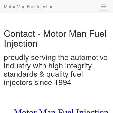
Motor Man Fuel Injection
Toggl
navig
Contact - Motor Man Fuel
Injection
proudly serving the automotive
industry with high integrity
standards & quality fuel
injectors since 1994
Motor Man Fuel Injection