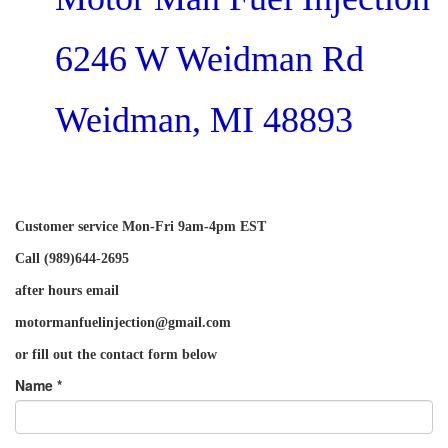
6246 W Weidman Rd
Weidman, MI 48893
Customer service Mon-Fri 9am-4pm EST
Call (989)644-2695
after hours email
motormanfuelinjection@gmail.com
or fill out the contact form below
Name *