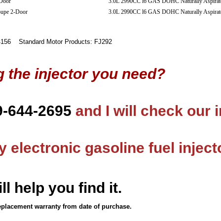
Door
3.0L 2990CC l6 GAS DOHC Naturally Aspirat
oupe 2-Door
3.0L 2990CC l6 GAS DOHC Naturally Aspirat
56 Standard Motor Products: FJ292
g the injector you need?
9-644-2695
and I will check our 
 electronic gasoline fuel inject
ll help you find it.
eplacement warranty from date of purchase.