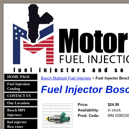
HOME PAGE
Bosch Multiport Fuel Injectors
Fuel Injector Bos
>
Fuel Injection
Fuel Injector Bo
Catalog
CONTACT US
Our Location
Price:
$24.99
Bosch MPI
Availability:
in stock
Injectors
Prod. Code:
MM 0280150
fuel injector
flow rates