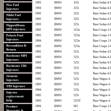
1993
BMW
325i
Base Sedan 4-
New Fuel
1994
BMW
325i
Base Sedan 4-
Injectors
1995
BMW
325i
Base Sedan 4-
Nikki Fuel
Injectors
1992
BMW
325i
Base Sedan 4-
1993
BMW
325i
Base Sedan 4-
NipponDenso
MPI injectors
1992
BMW
325is
Base Coupe 2-
Polaris Fuel
1993
BMW
325is
Base Coupe 2-
Injectors
1994
BMW
325is
Base Coupe 2-
Recondition &
1995
BMW
325is
Base Coupe 2-
Return
1991
BMW
525i
Base Sedan 4-
Rochester MPI
1992
BMW
525i
Base Sedan 4-
Injectors
1993
BMW
525i
Base Sedan 4-
Rochester TBI
1994
BMW
525i
Base Sedan 4-
Injectors
1995
BMW
525i
Base Sedan 4-
Siemens
1992
BMW
525i
Base Wagon 4
Injectors
1993
BMW
525i
Base Wagon 4
TBI Injectors
1994
BMW
525i
Base Wagon 4
Injector
1995
BMW
525i
Base Wagon 4
replacement
help
1993
BMW
525iT
Base Wagon 4
1994
BMW
M3
Base Coupe 2-
Product
Warranty &