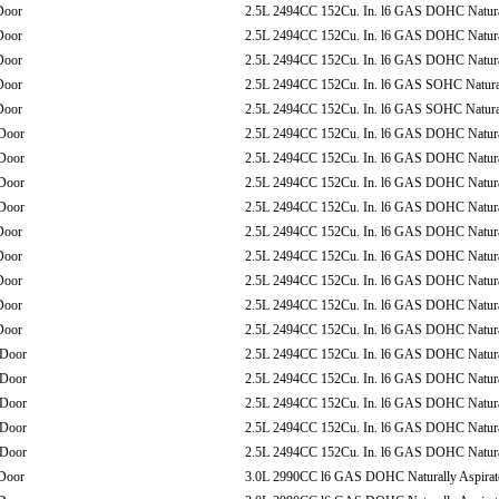
Door
2.5L 2494CC 152Cu. In. l6 GAS DOHC Natural
Door
2.5L 2494CC 152Cu. In. l6 GAS DOHC Natural
Door
2.5L 2494CC 152Cu. In. l6 GAS DOHC Natural
Door
2.5L 2494CC 152Cu. In. l6 GAS SOHC Natural
Door
2.5L 2494CC 152Cu. In. l6 GAS SOHC Natural
Door
2.5L 2494CC 152Cu. In. l6 GAS DOHC Natural
Door
2.5L 2494CC 152Cu. In. l6 GAS DOHC Natural
Door
2.5L 2494CC 152Cu. In. l6 GAS DOHC Natural
Door
2.5L 2494CC 152Cu. In. l6 GAS DOHC Natural
Door
2.5L 2494CC 152Cu. In. l6 GAS DOHC Natural
Door
2.5L 2494CC 152Cu. In. l6 GAS DOHC Natural
Door
2.5L 2494CC 152Cu. In. l6 GAS DOHC Natural
Door
2.5L 2494CC 152Cu. In. l6 GAS DOHC Natural
Door
2.5L 2494CC 152Cu. In. l6 GAS DOHC Natural
-Door
2.5L 2494CC 152Cu. In. l6 GAS DOHC Natural
-Door
2.5L 2494CC 152Cu. In. l6 GAS DOHC Natural
-Door
2.5L 2494CC 152Cu. In. l6 GAS DOHC Natural
-Door
2.5L 2494CC 152Cu. In. l6 GAS DOHC Natural
-Door
2.5L 2494CC 152Cu. In. l6 GAS DOHC Natural
Door
3.0L 2990CC l6 GAS DOHC Naturally Aspirat