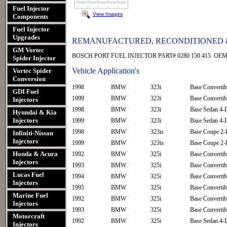
Fuel Injector
View Images
Components
Fuel Injector
Upgrades
REMANUFACTURED, RECONDITIONED &
GM Vortec
BOSCH PORT FUEL INJECTOR PART# 0280 150 415 OEM n
Spider Injector
Vehicle Application's
Vortec Spider
Conversion
1998
BMW
323i
Base Convertib
GDI Fuel
1999
BMW
323i
Base Convertib
Injectors
1998
BMW
323i
Base Sedan 4-
Hyundai & Kia
Injectors
1999
BMW
323i
Base Sedan 4-
1998
BMW
323is
Base Coupe 2-
Infiniti-Nissan
Injectors
1999
BMW
323is
Base Coupe 2-
Honda & Acura
1992
BMW
325i
Base Convertib
Injectors
1993
BMW
325i
Base Convertib
Lucas Fuel
1994
BMW
325i
Base Convertib
Injectors
1995
BMW
325i
Base Convertib
Marine Fuel
1992
BMW
325i
Base Convertib
Injectors
1993
BMW
325i
Base Convertib
Motorcraft
1992
BMW
325i
Base Sedan 4-
Injectors