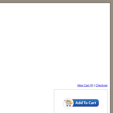
View Cart (0)
|
Checkout