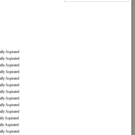
ly Aspirated
ly Aspirated
ly Aspirated
ly Aspirated
ly Aspirated
ly Aspirated
ly Aspirated
ly Aspirated
ly Aspirated
ly Aspirated
ly Aspirated
ly Aspirated
ly Aspirated