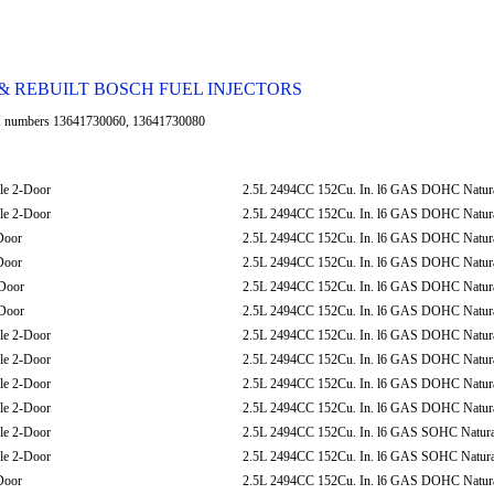
 REBUILT BOSCH FUEL INJECTORS
umbers 13641730060, 13641730080
le 2-Door
2.5L 2494CC 152Cu. In. l6 GAS DOHC Natural
le 2-Door
2.5L 2494CC 152Cu. In. l6 GAS DOHC Natural
Door
2.5L 2494CC 152Cu. In. l6 GAS DOHC Natural
Door
2.5L 2494CC 152Cu. In. l6 GAS DOHC Natural
Door
2.5L 2494CC 152Cu. In. l6 GAS DOHC Natural
Door
2.5L 2494CC 152Cu. In. l6 GAS DOHC Natural
le 2-Door
2.5L 2494CC 152Cu. In. l6 GAS DOHC Natural
le 2-Door
2.5L 2494CC 152Cu. In. l6 GAS DOHC Natural
le 2-Door
2.5L 2494CC 152Cu. In. l6 GAS DOHC Natural
le 2-Door
2.5L 2494CC 152Cu. In. l6 GAS DOHC Natural
le 2-Door
2.5L 2494CC 152Cu. In. l6 GAS SOHC Natural
le 2-Door
2.5L 2494CC 152Cu. In. l6 GAS SOHC Natural
Door
2.5L 2494CC 152Cu. In. l6 GAS DOHC Natural