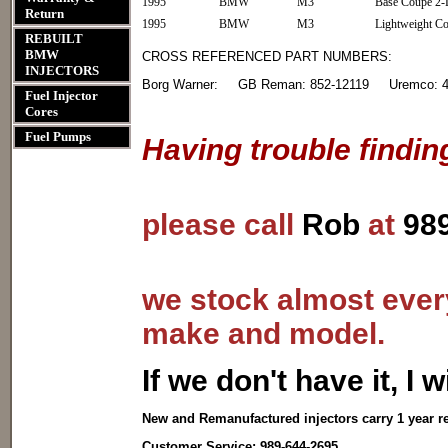
1995
BMW
M3
Base Coupe 2-
Return
1995
BMW
M3
Lightweight C
REBUILT
BMW
CROSS REFERENCED PART NUMBERS:
INJECTORS
Borg Warner: GB Reman: 852-12119 Uremco: 41
Fuel Injector
Cores
Fuel Pumps
Having trouble findin
please call
Rob
at
98
we stock almost every
make and model.
I
f we don't have it, I wi
New and Remanufactured injectors carry 1 year r
Customer Service: 989-644-2695