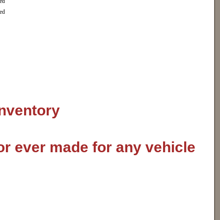
ed
ed
inventory
or ever made for any vehicle