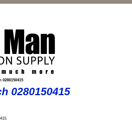
ch 0280150415
sch 0280150415
415