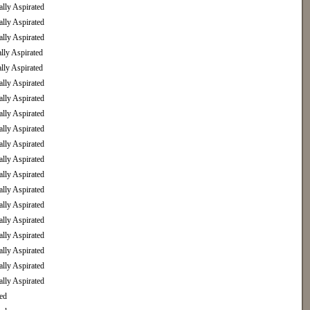
ly Aspirated
ly Aspirated
ly Aspirated
ly Aspirated
ly Aspirated
ly Aspirated
ly Aspirated
ly Aspirated
ly Aspirated
ly Aspirated
ly Aspirated
ly Aspirated
ly Aspirated
ly Aspirated
ly Aspirated
ly Aspirated
ly Aspirated
ly Aspirated
ly Aspirated
ed