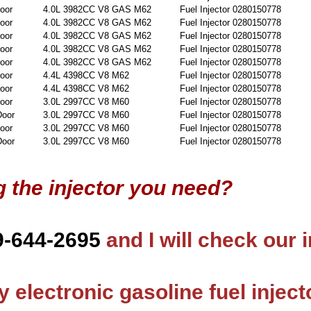
oor
4.0L 3982CC V8 GAS M62
Fuel Injector 0280150778
oor
4.0L 3982CC V8 GAS M62
Fuel Injector 0280150778
oor
4.0L 3982CC V8 GAS M62
Fuel Injector 0280150778
oor
4.0L 3982CC V8 GAS M62
Fuel Injector 0280150778
oor
4.0L 3982CC V8 GAS M62
Fuel Injector 0280150778
oor
4.4L 4398CC V8 M62
Fuel Injector 0280150778
oor
4.4L 4398CC V8 M62
Fuel Injector 0280150778
oor
3.0L 2997CC V8 M60
Fuel Injector 0280150778
Door
3.0L 2997CC V8 M60
Fuel Injector 0280150778
oor
3.0L 2997CC V8 M60
Fuel Injector 0280150778
Door
3.0L 2997CC V8 M60
Fuel Injector 0280150778
g the injector you need?
9-644-2695
and I will check our 
 electronic gasoline fuel inject