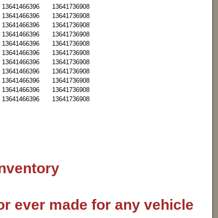
13641466396
13641736908
13641466396
13641736908
13641466396
13641736908
13641466396
13641736908
13641466396
13641736908
13641466396
13641736908
13641466396
13641736908
13641466396
13641736908
13641466396
13641736908
13641466396
13641736908
13641466396
13641736908
inventory
or ever made for any vehicle