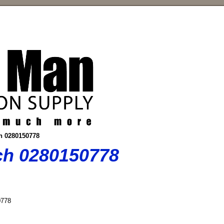
ch 0280150778
sch 0280150778
778