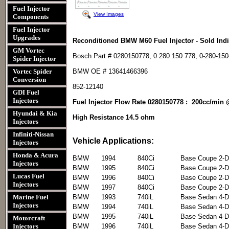
Fuel Injector
View Images
Components
Fuel Injector
Upgrades
Reconditioned BMW M60 Fuel Injector - Sold Indi
GM Vortec
Bosch Part # 0280150778, 0 280 150 778, 0-280-150
Spider Injector
Vortec Spider
BMW OE # 13641466396
Conversion
852-12140
GDI Fuel
Injectors
Fuel Injector Flow Rate 0280150778 : 200cc/min 
Hyundai & Kia
High Resistance 14.5 ohm
Injectors
Infiniti-Nissan
Vehicle Applications:
Injectors
Honda & Acura
BMW
1994
840Ci
Base Coupe 2-D
Injectors
BMW
1995
840Ci
Base Coupe 2-D
Lucas Fuel
BMW
1996
840Ci
Base Coupe 2-D
Injectors
BMW
1997
840Ci
Base Coupe 2-D
Marine Fuel
BMW
1993
740iL
Base Sedan 4-D
Injectors
BMW
1994
740iL
Base Sedan 4-D
BMW
1995
740iL
Base Sedan 4-D
Motorcraft
Injectors
BMW
1996
740iL
Base Sedan 4-D