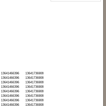
13641466396
13641736908
13641466396
13641736908
13641466396
13641736908
13641466396
13641736908
13641466396
13641736908
13641466396
13641736908
13641466396
13641736908
13641466396
13641736908