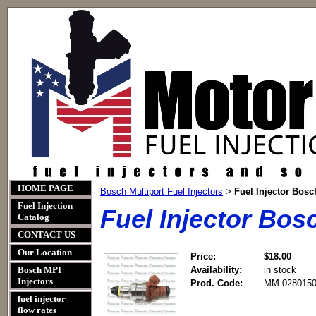
HOME PAGE
Bosch Multiport Fuel Injectors
Fuel Injector Bos
>
Fuel Injection
Fuel Injector Bo
Catalog
CONTACT US
Our Location
Price:
$18.00
Bosch MPI
Availability:
in stock
Injectors
Prod. Code:
MM 0280150
fuel injector
flow rates