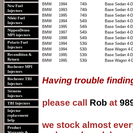
BMW
1994
740i
Base Sedan 4-D
New Fuel
BMW
1993
740i
Base Sedan 4-D
Injectors
BMW
1995
740i
Base Sedan 4-D
Nikki Fuel
BMW
1994
540i
Base Sedan 4-D
Injectors
BMW
1995
540i
Base Sedan 4-D
NipponDenso
BMW
1997
540i
Base Sedan 4-D
MPI injectors
BMW
1998
540i
Base Sedan 4-D
Polaris Fuel
BMW
1994
530i
Base Sedan 4-D
Injectors
BMW
1994
530i
Base Wagon 4-
Recondition &
BMW
1995
530i
Base Sedan 4-D
Return
BMW
1995
530i
Base Wagon 4-
Rochester MPI
Injectors
Having trouble findin
Rochester TBI
Injectors
Siemens
Injectors
please call
Rob
at
98
TBI Injectors
Injector
replacement
help
we stock almost every
Product
Warranty &