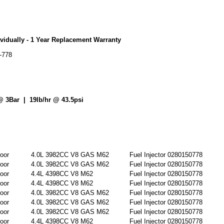
vidually - 1 Year Replacement Warranty
-778
@ 3Bar | 19lb/hr @ 43.5psi
oor
4.0L 3982CC V8 GAS M62
Fuel Injector 0280150778
oor
4.0L 3982CC V8 GAS M62
Fuel Injector 0280150778
oor
4.4L 4398CC V8 M62
Fuel Injector 0280150778
oor
4.4L 4398CC V8 M62
Fuel Injector 0280150778
oor
4.0L 3982CC V8 GAS M62
Fuel Injector 0280150778
oor
4.0L 3982CC V8 GAS M62
Fuel Injector 0280150778
oor
4.0L 3982CC V8 GAS M62
Fuel Injector 0280150778
oor
4.4L 4398CC V8 M62
Fuel Injector 0280150778