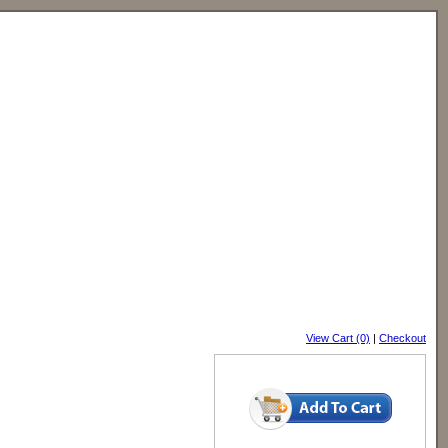
View Cart (0)
|
Checkout