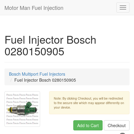
Motor Man Fuel Injection
Toggl
navig
Fuel Injector Bosch
0280150905
Bosch Multiport Fuel Injectors
Fuel Injector Bosch 0280150905
Note: By clicking Checkout, you will be redirected
to the secure site which may appear differently on
your device.
Add to Cart
Checkout