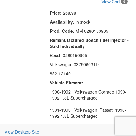
View Cart
0
Price:
$39.99
Availability:
in stock
Prod. Code:
MM 0280150905
Remanufactured Bosch Fuel Injector -
Sold Individually
Bosch 0280150905
Volkswagen 037906031D
852-12149
Vehicle Fitment:
1990-1992 Volkswagen Corrado 1990-
1992 1.8L Supercharged
1991-1993 Volkswagen Passat 1990-
1992 1.8L Supercharged
View Desktop Site