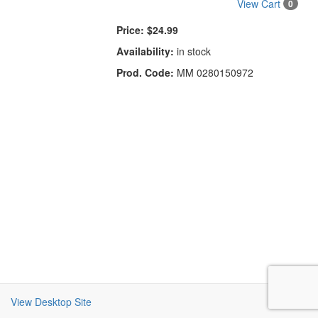
View Cart
0
Price:
$24.99
Availability:
in stock
Prod. Code:
MM 0280150972
View Desktop Site