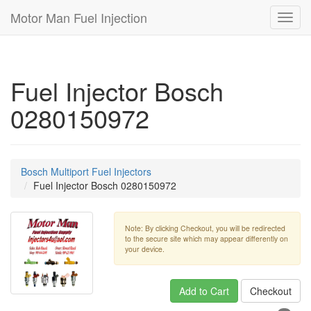
Motor Man Fuel Injection
Toggl
navig
Fuel Injector Bosch
0280150972
Bosch Multiport Fuel Injectors
Fuel Injector Bosch 0280150972
Note: By clicking Checkout, you will be redirected
to the secure site which may appear differently on
your device.
Add to Cart
Checkout