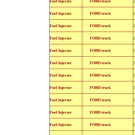
Fuel Injector
FORD truck
11150
822-
Fuel Injector
FORD truck
11150
822-
Fuel Injector
FORD truck
11150
822-
Fuel Injector
FORD truck
11150
822-
Fuel Injector
FORD truck
11150
822-
Fuel Injector
FORD truck
11150
822-
Fuel Injector
FORD truck
11150
822-
Fuel Injector
FORD truck
11150
822-
Fuel Injector
FORD truck
11150
822-
Fuel Injector
FORD truck
11150
822-
Fuel Injector
FORD truck
11150
822-