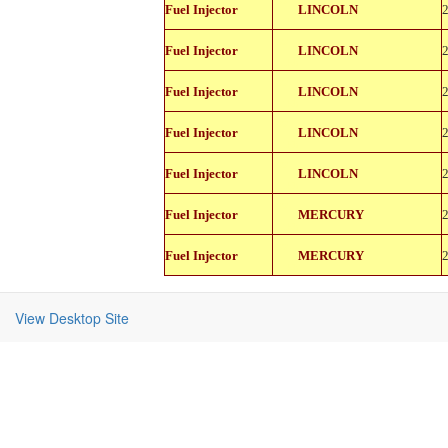
822-
Fuel Injector
LINCOLN
11150
822-
Fuel Injector
LINCOLN
11150
822-
Fuel Injector
LINCOLN
11150
822-
Fuel Injector
LINCOLN
11150
822-
Fuel Injector
LINCOLN
11150
822-
Fuel Injector
MERCURY
11150
822-
Fuel Injector
MERCURY
11150
View Desktop Site