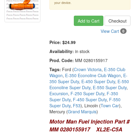
your device.
Add to Cart
Checkout
View Cart
0
Price:
$24.99
Availability:
in stock
Prod. Code:
MM 0280155917
Tags:
Ford (
Crown Victoria
,
E-350 Club
Wagon
,
E-350 Econoline Club Wagon
,
E-
350 Super Duty
,
E-450 Super Duty
,
E-550
Econoline Super Duty
,
E-550 Super Duty
,
Excursion
,
F-250 Super Duty
,
F-350
Super Duty
,
F-450 Super Duty
,
F-550
Super Duty
,
F53
), Lincoln (
Town Car
),
Mercury (
Grand Marquis
)
Motor Man Fuel Injection Part #
MM 0280155917 XL2E-C5A