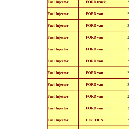
Fuel Injector
FORD truck
11150
822-
Fuel Injector
FORD van
11150
822-
Fuel Injector
FORD van
11150
822-
Fuel Injector
FORD van
11150
822-
Fuel Injector
FORD van
11150
822-
Fuel Injector
FORD van
11150
822-
Fuel Injector
FORD van
11150
822-
Fuel Injector
FORD van
11150
822-
Fuel Injector
FORD van
11150
822-
Fuel Injector
FORD van
11150
822-
Fuel Injector
LINCOLN
11150