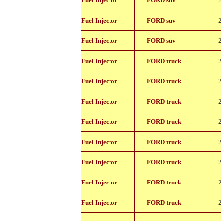
Fuel Injector
FORD suv
11150
822-
Fuel Injector
FORD suv
11150
822-
Fuel Injector
FORD suv
11150
822-
Fuel Injector
FORD truck
11150
822-
Fuel Injector
FORD truck
11150
822-
Fuel Injector
FORD truck
11150
822-
Fuel Injector
FORD truck
11150
822-
Fuel Injector
FORD truck
11150
822-
Fuel Injector
FORD truck
11150
822-
Fuel Injector
FORD truck
11150
822-
Fuel Injector
FORD truck
11150
822-