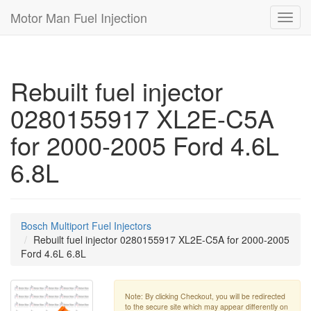
Motor Man Fuel Injection
Toggl
navig
Rebuilt fuel injector
0280155917 XL2E-C5A
for 2000-2005 Ford 4.6L
6.8L
Bosch Multiport Fuel Injectors
Rebuilt fuel injector 0280155917 XL2E-C5A for 2000-2005
Ford 4.6L 6.8L
Note: By clicking Checkout, you will be redirected
to the secure site which may appear differently on