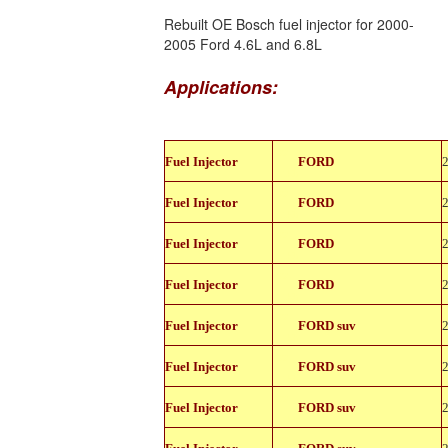
Rebuilt OE Bosch fuel injector for 2000-
2005 Ford 4.6L and 6.8L
Applications:
822-
Fuel Injector
FORD
11150
822-
Fuel Injector
FORD
11150
822-
Fuel Injector
FORD
11150
822-
Fuel Injector
FORD
11150
822-
Fuel Injector
FORD suv
11150
822-
Fuel Injector
FORD suv
11150
822-
Fuel Injector
FORD suv
11150
822-