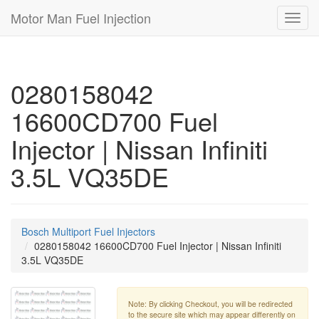
Motor Man Fuel Injection
Toggl
navig
0280158042
16600CD700 Fuel
Injector | Nissan Infiniti
3.5L VQ35DE
Bosch Multiport Fuel Injectors
0280158042 16600CD700 Fuel Injector | Nissan Infiniti
3.5L VQ35DE
Note: By clicking Checkout, you will be redirected
to the secure site which may appear differently on