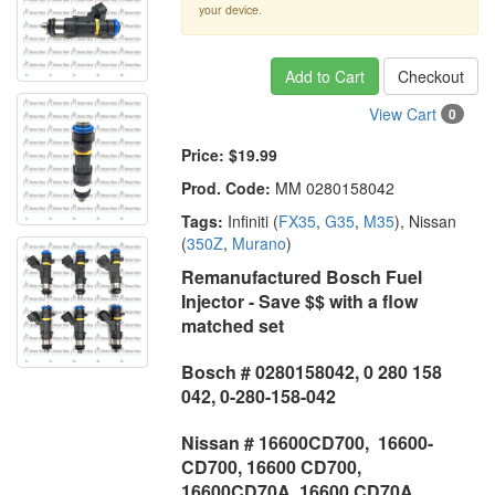
your device.
Add to Cart
Checkout
View Cart
0
Price:
$19.99
Prod. Code:
MM 0280158042
Tags:
Infiniti (
FX35
,
G35
,
M35
), Nissan
(
350Z
,
Murano
)
Remanufactured Bosch Fuel
Injector - Save $$ with a flow
matched set
Bosch # 0280158042, 0 280 158
042, 0-280-158-042
Nissan # 16600CD700, 16600-
CD700, 16600 CD700,
16600CD70A, 16600 CD70A