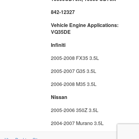
842-12327
Vehicle Engine Applications:
VQ35DE
Infiniti
2005-2008 FX35 3.5L
2005-2007 G35 3.5L
2006-2008 M35 3.5L
Nissan
2005-2006 350Z 3.5L
2004-2007 Murano 3.5L