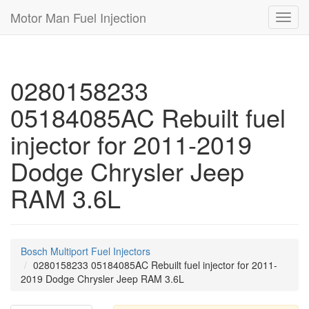
Motor Man Fuel Injection
Toggl
navig
0280158233
05184085AC Rebuilt fuel
injector for 2011-2019
Dodge Chrysler Jeep
RAM 3.6L
Bosch Multiport Fuel Injectors
0280158233 05184085AC Rebuilt fuel injector for 2011-
2019 Dodge Chrysler Jeep RAM 3.6L