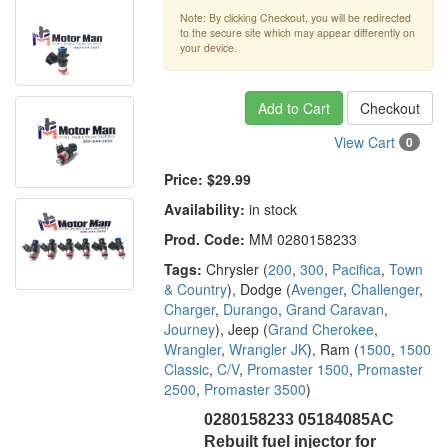
Note: By clicking Checkout, you will be redirected
to the secure site which may appear differently on
your device.
Add to Cart
Checkout
View Cart
0
Price:
$29.99
Availability:
in stock
Prod. Code:
MM 0280158233
Tags:
Chrysler (
200
,
300
,
Pacifica
,
Town
& Country
), Dodge (
Avenger
,
Challenger
,
Charger
,
Durango
,
Grand Caravan
,
Journey
), Jeep (
Grand Cherokee
,
Wrangler
,
Wrangler JK
), Ram (
1500
,
1500
Classic
,
C/V
,
Promaster 1500
,
Promaster
2500
,
Promaster 3500
)
0280158233 05184085AC
Rebuilt fuel injector for