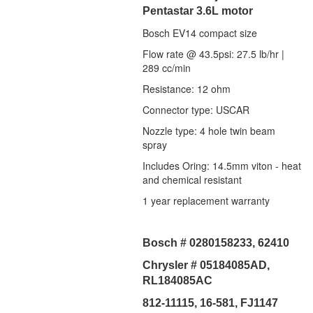
Pentastar 3.6L motor
Bosch EV14 compact size
Flow rate @ 43.5psi: 27.5 lb/hr |
289 cc/min
Resistance: 12 ohm
Connector type: USCAR
Nozzle type: 4 hole twin beam
spray
Includes Oring: 14.5mm viton - heat
and chemical resistant
1 year replacement warranty
Bosch # 0280158233, 62410
Chrysler # 05184085AD,
RL184085AC
812-11115, 16-581, FJ1147