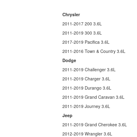
Chrysler
2011-2017 200 3.6L
2011-2019 300 3.6L
2017-2019 Pacifica 3.6L
2011-2016 Town & Country 3.6L
Dodge
2011-2019 Challenger 3.6L
2011-2019 Charger 3.6L
2011-2019 Durango 3.6L
2011-2019 Grand Caravan 3.6L
2011-2019 Journey 3.6L
Jeep
2011-2019 Grand Cherokee 3.6L
2012-2019 Wrangler 3.6L