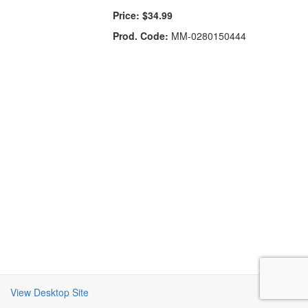
Price:
$34.99
Prod. Code:
MM-0280150444
View Desktop Site