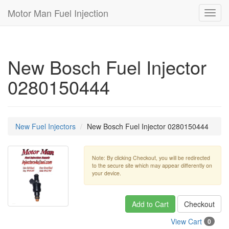
Motor Man Fuel Injection
Toggl
navig
New Bosch Fuel Injector
0280150444
New Fuel Injectors
New Bosch Fuel Injector 0280150444
Note: By clicking Checkout, you will be redirected
to the secure site which may appear differently on
your device.
Add to Cart
Checkout
View Cart
0