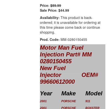
Price:
$59.99
Sale Price:
$44.99
Availability:
This product is back-
ordered; it is unavailable for ordering at
this time please come back or continue
shopping.
Prod. Code:
MM-0280150455
Motor Man Fuel
Injection
Part#
MM
0280150455
New Fuel
Injector OEM#
99660612000
Year
Make
Model
2001
PORSCHE
911
2001
PORSCHE
BOXSTER