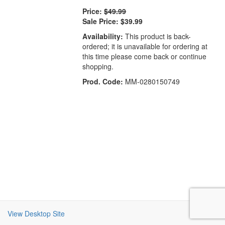
Price:
$49.99
Sale Price:
$39.99
Availability:
This product is back-
ordered; it is unavailable for ordering at
this time please come back or continue
shopping.
Prod. Code:
MM-0280150749
View Desktop Site