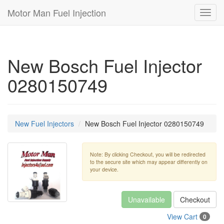
Motor Man Fuel Injection
Toggl
navig
New Bosch Fuel Injector
0280150749
New Fuel Injectors
New Bosch Fuel Injector 0280150749
Note: By clicking Checkout, you will be redirected
to the secure site which may appear differently on
your device.
Unavailable
Checkout
View Cart
0