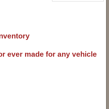
inventory
or ever made for any vehicle