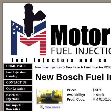
HOME PAGE
New Fuel Injectors
New Bosch Fuel Injector 028
>
Fuel Injection
New Bosch Fuel I
Catalog
CONTACT US
Our Location
Price:
$34.99
Bosch MPI
Availability:
in stock
Injectors
Prod. Code:
MM-0280150
fuel injector
View Images
flow rates