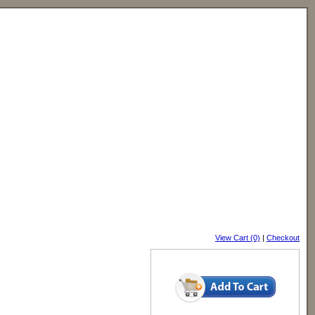
View Cart (0)
|
Checkout