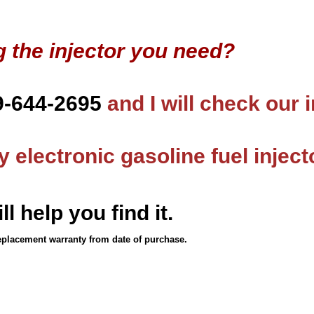
g the injector you need?
9-644-2695
and I will check our 
 electronic gasoline fuel inject
ll help you find it.
eplacement warranty from date of purchase.