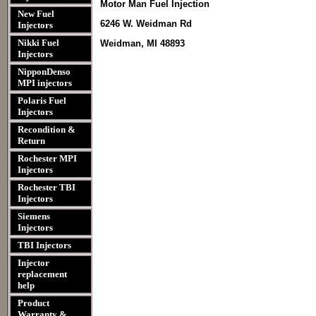
Motor Man Fuel Injection
New Fuel
6246 W. Weidman Rd
Injectors
Nikki Fuel
Weidman, MI 48893
Injectors
NipponDenso
MPI injectors
Polaris Fuel
Injectors
Recondition &
Return
Rochester MPI
Injectors
Rochester TBI
Injectors
Siemens
Injectors
TBI Injectors
Injector
replacement
help
Product
Warranty &