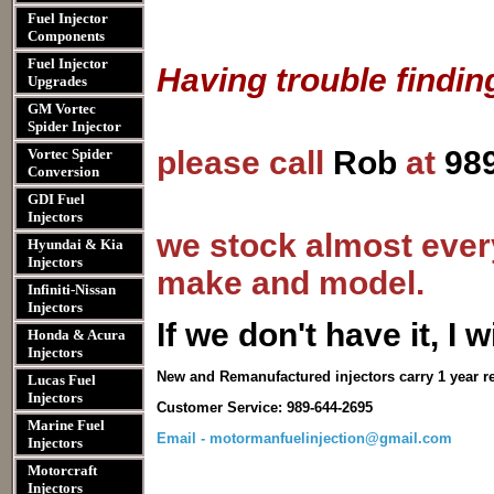
Fuel Injector
Components
Fuel Injector
Having trouble findin
Upgrades
GM Vortec
Spider Injector
please call
Rob
at
98
Vortec Spider
Conversion
GDI Fuel
Injectors
we stock almost every
Hyundai & Kia
Injectors
make and model.
Infiniti-Nissan
Injectors
I
f we don't have it, I wi
Honda & Acura
Injectors
New and Remanufactured injectors carry 1 year r
Lucas Fuel
Injectors
Customer Service: 989-644-2695
Marine Fuel
Email - motormanfuelinjection@gmail.com
Injectors
Motorcraft
Injectors