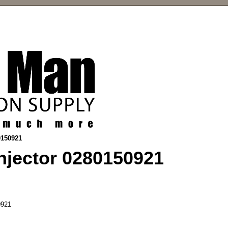
0150921
njector 0280150921
921