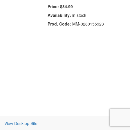
Price:
$34.99
Availability:
in stock
Prod. Code:
MM-0280155923
View Desktop Site