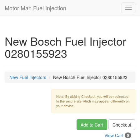
Motor Man Fuel Injection
Toggl
navig
New Bosch Fuel Injector
0280155923
New Fuel Injectors
New Bosch Fuel Injector 0280155923
Note: By clicking Checkout, you will be redirected
to the secure site which may appear differently on
your device.
Add to Cart
Checkout
View Cart
0