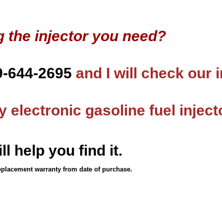
g the injector you need?
9-644-2695
and I will check our 
 electronic gasoline fuel inject
ll help you find it.
eplacement warranty from date of purchase.