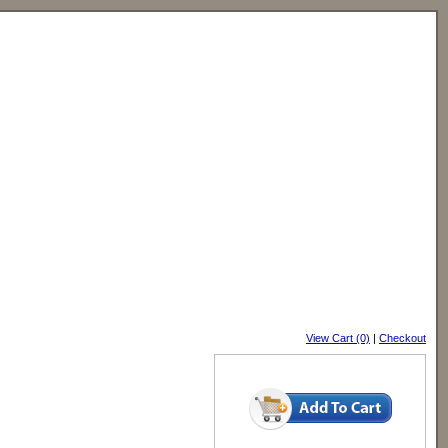
View Cart (0)
|
Checkout