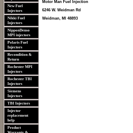
Motor Man Fuel Injection
New Fuel
6246 W. Weidman Rd
Injectors
Nikki Fuel
Weidman, MI 48893
Injectors
NipponDenso
MPI injectors
Polaris Fuel
Injectors
Recondition &
Return
Rochester MPI
Injectors
Rochester TBI
Injectors
Siemens
Injectors
TBI Injectors
Injector
replacement
help
Product
Warranty &