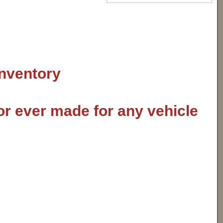
inventory
or ever made for any vehicle