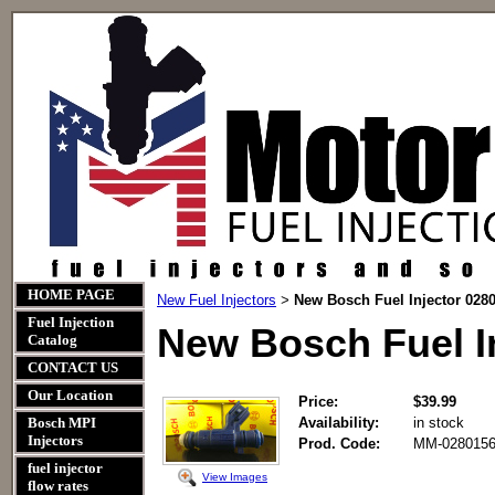
HOME PAGE
New Fuel Injectors
New Bosch Fuel Injector 028
>
Fuel Injection
New Bosch Fuel I
Catalog
CONTACT US
Our Location
Price:
$39.99
Bosch MPI
Availability:
in stock
Injectors
Prod. Code:
MM-0280156
fuel injector
View Images
flow rates