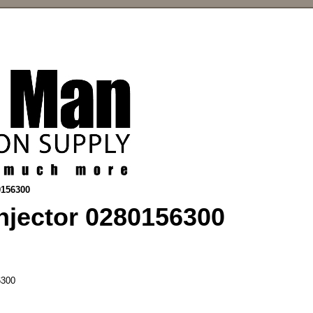
0156300
njector 0280156300
300