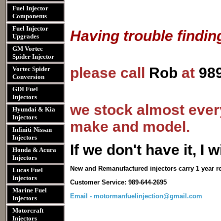
Fuel Injector
Components
Fuel Injector
Having trouble findin
Upgrades
GM Vortec
Spider Injector
please call
Rob
at
98
Vortec Spider
Conversion
GDI Fuel
Injectors
we stock almost every
Hyundai & Kia
Injectors
make and model.
Infiniti-Nissan
Injectors
I
f we don't have it, I wi
Honda & Acura
Injectors
New and Remanufactured injectors carry 1 year r
Lucas Fuel
Injectors
Customer Service: 989-644-2695
Marine Fuel
Email - motormanfuelinjection@gmail.com
Injectors
Motorcraft
Injectors