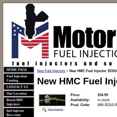
HOME PAGE
New Fuel Injectors
New HMC Fuel Injector 35310
>
Fuel Injection
New HMC Fuel Inj
Catalog
CONTACT US
Our Location
Price:
$34.99
Bosch MPI
Availability:
in stock
Injectors
Prod. Code:
MM-35310-3
View Images
fuel injector
flow rates