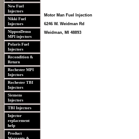
New Fuel
Injectors
Motor Man Fuel Injection
Nikki Fuel
Injectors
6246 W. Weidman Rd
NipponDenso
Weidman, MI 48893
MPI injectors
Polaris Fuel
Injectors
Recondition &
Return
Rochester MPI
Injectors
Rochester TBI
Injectors
Siemens
Injectors
TBI Injectors
Injector
replacement
help
Product
Warranty &