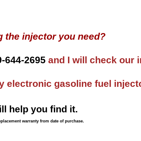
g the injector you need?
9-644-2695
and I will check our 
 electronic gasoline fuel inject
ll help you find it.
eplacement warranty from date of purchase.