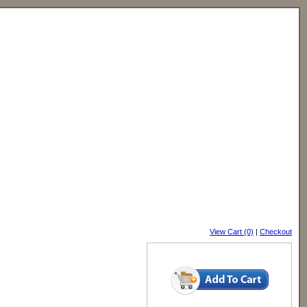
View Cart (0)
|
Checkout