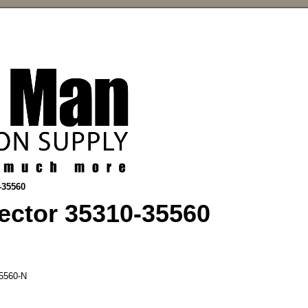
-35560
ector 35310-35560
5560-N