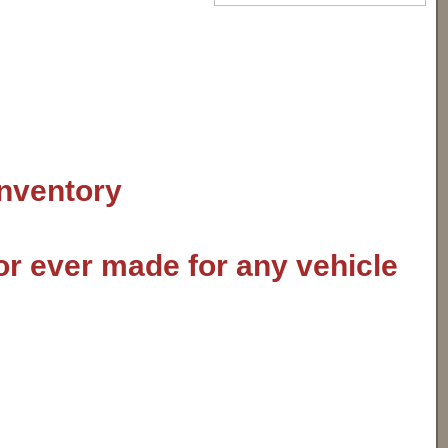
inventory
or ever made for any vehicle