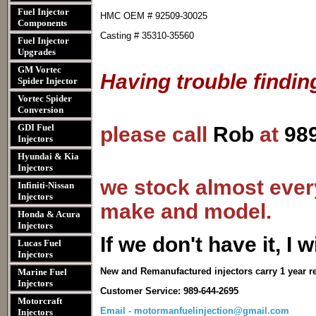
Fuel Injector
HMC OEM # 92509-30025
Components
Casting # 35310-35560
Fuel Injector
Upgrades
GM Vortec
Having trouble findin
Spider Injector
Vortec Spider
Conversion
GDI Fuel
please call
Rob
at
98
Injectors
Hyundai & Kia
Injectors
we stock almost every
Infiniti-Nissan
Injectors
make and model.
Honda & Acura
Injectors
I
f we don't have it, I wi
Lucas Fuel
Injectors
New and Remanufactured injectors carry 1 year r
Marine Fuel
Injectors
Customer Service: 989-644-2695
Motorcraft
Email - motormanfuelinjection@gmail.com
Injectors