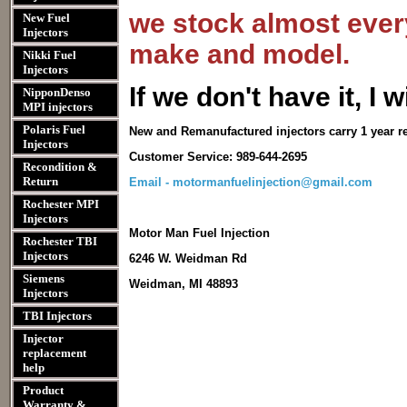
we stock almost every
New Fuel
Injectors
make and model.
Nikki Fuel
Injectors
I
f we don't have it, I wi
NipponDenso
MPI injectors
Polaris Fuel
New and Remanufactured injectors carry 1 year r
Injectors
Customer Service: 989-644-2695
Recondition &
Return
Email - motormanfuelinjection@gmail.com
Rochester MPI
Injectors
Motor Man Fuel Injection
Rochester TBI
Injectors
6246 W. Weidman Rd
Siemens
Weidman, MI 48893
Injectors
TBI Injectors
Injector
replacement
help
Product
Warranty &