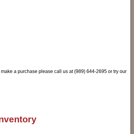
u make a purchase please call us at (989) 644-2695 or try our
inventory