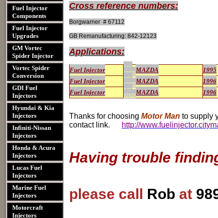
Cross reference numbers:
Fuel Injector
Components
Borgwarner # 67112
Fuel Injector
Upgrades
GB Remanufacturing: 842-12123
GM Vortec
Applications:
Spider Injector
Vortec Spider
842-
Fuel Injector
MAZDA
1995
12123
Conversion
842-
Fuel Injector
MAZDA
1996
12123
GDI Fuel
842-
Fuel Injector
MAZDA
1996
Injectors
12123
Hyundai & Kia
Injectors
Thanks for choosing
Motor Man
to supply y
contact link.
http://www.fuelinjector.city
Infiniti-Nissan
Injectors
Honda & Acura
Having trouble findin
Injectors
Lucas Fuel
Injectors
Marine Fuel
please call
Rob
at
98
Injectors
Motorcraft
Injectors