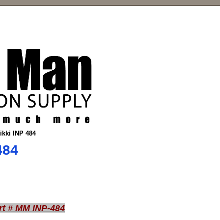
nikki INP 484
484
rt # MM INP-484