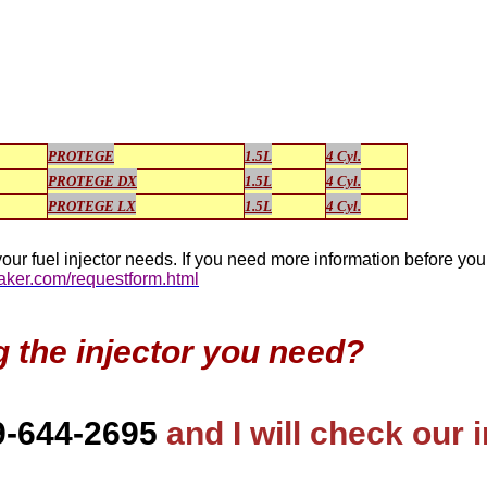
PROTEGE
1.5L
4 Cyl.
PROTEGE DX
1.5L
4 Cyl.
PROTEGE LX
1.5L
4 Cyl.
our fuel injector needs. If you need more information before yo
maker.com/requestform.html
g the injector you need?
9-644-2695
and I will check our 