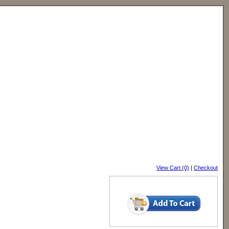
View Cart (0)
|
Checkout