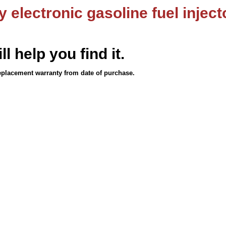
 electronic gasoline fuel inject
ll help you find it.
eplacement warranty from date of purchase.