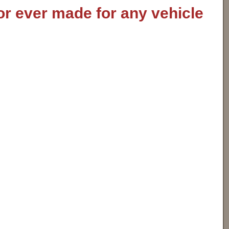
or ever made for any vehicle