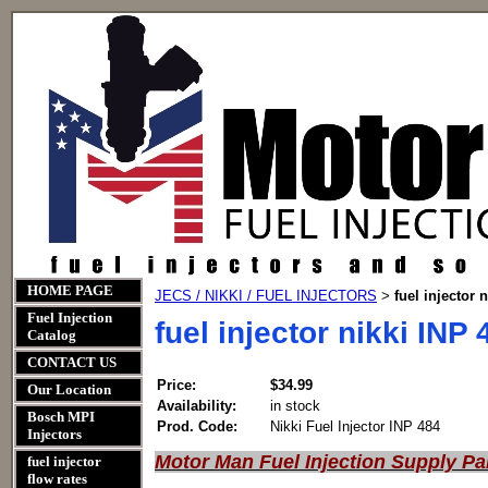
HOME PAGE
JECS / NIKKI / FUEL INJECTORS
fuel injector 
>
Fuel Injection
fuel injector nikki INP 
Catalog
CONTACT US
Price:
$34.99
Our Location
Availability:
in stock
Bosch MPI
Prod. Code:
Nikki Fuel Injector INP 484
Injectors
Motor Man Fuel Injection Supply Pa
fuel injector
flow rates