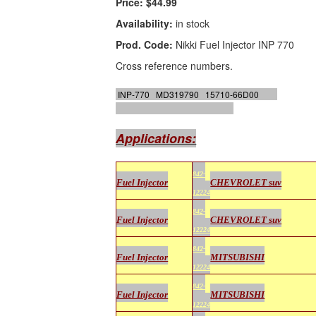
Price:
$44.99
Availability:
in stock
Prod. Code:
Nikki Fuel Injector INP 770
Cross reference numbers.
INP-770 MD319790 15710-66D00
GB
Remanufacturing # 842-12224
Applications:
842-
Fuel Injector
CHEVROLET suv
12224
842-
Fuel Injector
CHEVROLET suv
12224
842-
Fuel Injector
MITSUBISHI
12224
842-
Fuel Injector
MITSUBISHI
12224