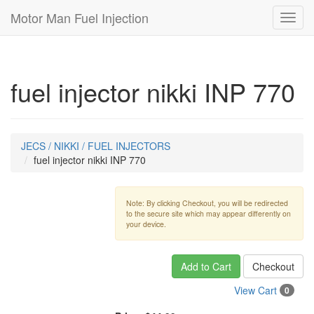
Motor Man Fuel Injection
Toggl
navig
fuel injector nikki INP 770
JECS / NIKKI / FUEL INJECTORS
fuel injector nikki INP 770
Note: By clicking Checkout, you will be redirected
to the secure site which may appear differently on
your device.
Add to Cart
Checkout
View Cart
0