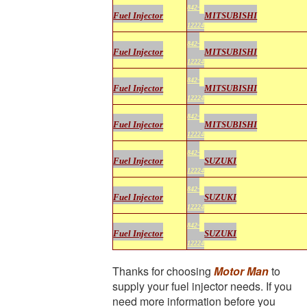
842-
Fuel Injector
MITSUBISHI
12224
842-
Fuel Injector
MITSUBISHI
12224
842-
Fuel Injector
MITSUBISHI
12224
842-
Fuel Injector
MITSUBISHI
12224
842-
Fuel Injector
SUZUKI
12224
842-
Fuel Injector
SUZUKI
12224
842-
Fuel Injector
SUZUKI
12224
Thanks for choosing
Motor Man
to
supply your fuel injector needs. If you
need more information before you