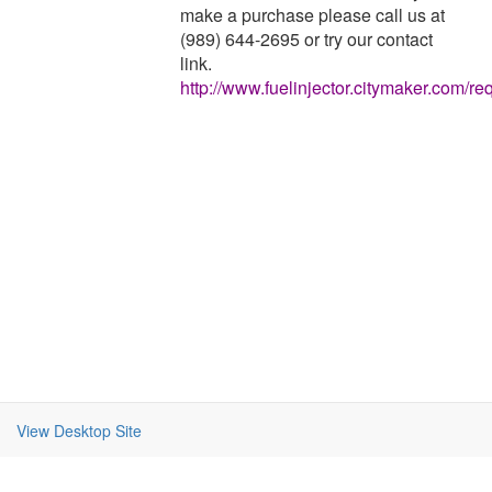
make a purchase please call us at
(989) 644-2695 or try our contact
link.
http://www.fuelinjector.citymaker.com/re
View Desktop Site