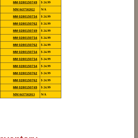
852-
MM 0280150749
$ 24.99
12190
854-
MM 0437502022
N/A
20113
852-
MM 0280150734
$ 24.99
12139
852-
MM 0280150762
$ 24.99
12139
852-
MM 0280150749
$ 24.99
12190
852-
MM 0280150734
$ 24.99
12139
852-
MM 0280150762
$ 24.99
12139
852-
MM 0280150734
$ 24.99
12139
852-
MM 0280150734
$ 24.99
12139
852-
MM 0280150734
$ 24.99
12139
852-
MM 0280150762
$ 24.99
12139
852-
MM 0280150762
$ 24.99
12139
852-
MM 0280150749
$ 24.99
12190
854-
MM 0437502013
N/A
20110