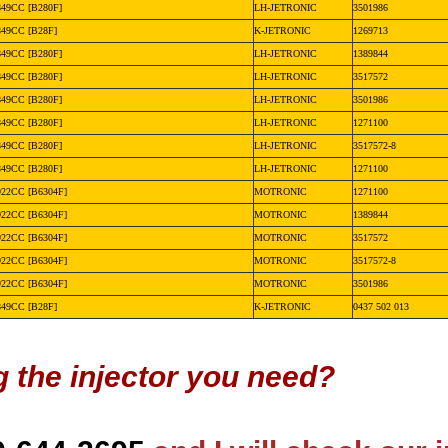
849CC [B280F]
LH-JETRONIC
3501986
849CC [B28F]
K-JETRONIC
1269713
849CC [B280F]
LH-JETRONIC
1389844
849CC [B280F]
LH-JETRONIC
3517572
849CC [B280F]
LH-JETRONIC
3501986
849CC [B280F]
LH-JETRONIC
1271100
849CC [B280F]
LH-JETRONIC
3517572-8
849CC [B280F]
LH-JETRONIC
1271100
922CC [B6304F]
MOTRONIC
1271100
922CC [B6304F]
MOTRONIC
1389844
922CC [B6304F]
MOTRONIC
3517572
922CC [B6304F]
MOTRONIC
3517572-8
922CC [B6304F]
MOTRONIC
3501986
849CC [B28F]
K-JETRONIC
0437 502 013
g the injector you need?