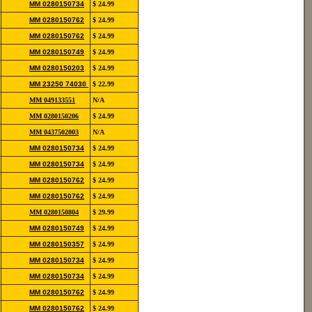
852-
MM 0280150734
$ 24.99
12139
852-
MM 0280150762
$ 24.99
12139
852-
MM 0280150762
$ 24.99
12139
852-
MM 0280150749
$ 24.99
12190
822-
MM 0280150203
$ 24.99
11106
852-
MM 23250 74030
$ 22.99
12115
854-
MM 049133551
N/A
20111
852-
MM 0280150206
$ 24.99
13118
854-
MM 0437502003
N/A
20103
852-
MM 0280150734
$ 24.99
12139
852-
MM 0280150734
$ 24.99
12139
852-
MM 0280150762
$ 24.99
12139
852-
MM 0280150762
$ 24.99
12139
852-
MM 0280150804
$ 29.99
12146
852-
MM 0280150749
$ 24.99
12190
852-
MM 0280150357
$ 24.99
12118
852-
MM 0280150734
$ 24.99
12139
852-
MM 0280150734
$ 24.99
12139
852-
MM 0280150762
$ 24.99
12139
852-
MM 0280150762
$ 24.99