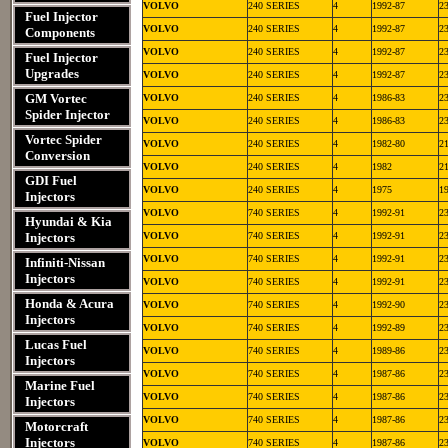
VOLVO
240 SERIES
4
1992-87
2
Fuel Injector
VOLVO
240 SERIES
4
1992-87
2
Components
VOLVO
240 SERIES
4
1992-87
2
Fuel Injector
Upgrades
VOLVO
240 SERIES
4
1992-87
2
GM Vortec
VOLVO
240 SERIES
4
1986-83
2
Spider Injector
VOLVO
240 SERIES
4
1986-83
2
Vortec Spider
VOLVO
240 SERIES
4
1982-80
2
Conversion
VOLVO
240 SERIES
4
1982
2
GDI Fuel
VOLVO
240 SERIES
4
1975
1
Injectors
VOLVO
740 SERIES
4
1992-91
2
Hyundai & Kia
Injectors
VOLVO
740 SERIES
4
1992-91
2
VOLVO
740 SERIES
4
1992-91
2
Infiniti-Nissan
Injectors
VOLVO
740 SERIES
4
1992-91
2
Honda & Acura
VOLVO
740 SERIES
4
1992-90
2
Injectors
VOLVO
740 SERIES
4
1992-89
2
Lucas Fuel
VOLVO
740 SERIES
4
1989-86
2
Injectors
VOLVO
740 SERIES
4
1987-86
2
Marine Fuel
VOLVO
740 SERIES
4
1987-86
2
Injectors
VOLVO
740 SERIES
4
1987-86
2
Motorcraft
Injectors
VOLVO
740 SERIES
4
1987-86
2