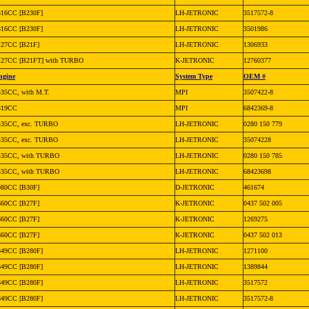
316CC [B230F]
LH-JETRONIC
3517572-8
316CC [B230F]
LH-JETRONIC
3501986
127CC [B21F]
LH-JETRONIC
1306933
127CC [B21FT] with TURBO
K-JETRONIC
12760377
ngine
System Type
OEM #
435CC, with M.T.
MPI
3507422-8
319CC
MPI
6842369-8
435CC, exc. TURBO
LH-JETRONIC
0280 150 779
435CC, exc. TURBO
LH-JETRONIC
35074228
435CC, with TURBO
LH-JETRONIC
0280 150 785
435CC, with TURBO
LH-JETRONIC
68423698
980CC [B30F]
D-JETRONIC
461674
660CC [B27F]
K-JETRONIC
0437 502 005
660CC [B27F]
K-JETRONIC
1269275
660CC [B27F]
K-JETRONIC
0437 502 013
849CC [B280F]
LH-JETRONIC
1271100
849CC [B280F]
LH-JETRONIC
1389844
849CC [B280F]
LH-JETRONIC
3517572
849CC [B280F]
LH-JETRONIC
3517572-8