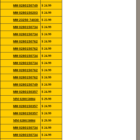
12139
852-
MM 0280150749
$ 24.99
12190
822-
MM 0280150203
$ 24.99
11106
852-
MM 23250 74030
$ 22.99
12115
852-
MM 0280150734
$ 24.99
12139
852-
MM 0280150734
$ 24.99
12139
852-
MM 0280150762
$ 24.99
12139
852-
MM 0280150762
$ 24.99
12139
852-
MM 0280150734
$ 24.99
12139
852-
MM 0280150734
$ 24.99
12139
852-
MM 0280150762
$ 24.99
12139
852-
MM 0280150762
$ 24.99
12139
852-
MM 0280150749
$ 24.99
12190
852-
MM 0280150357
$ 24.99
12118
852-
MM 0280150804
$ 29.99
12146
852-
MM 0280150357
$ 24.99
12118
852-
MM 0280150357
$ 24.99
12118
852-
MM 0280150804
$ 29.99
12146
852-
MM 0280150734
$ 24.99
12139
852-
MM 0280150734
$ 24.99
12139