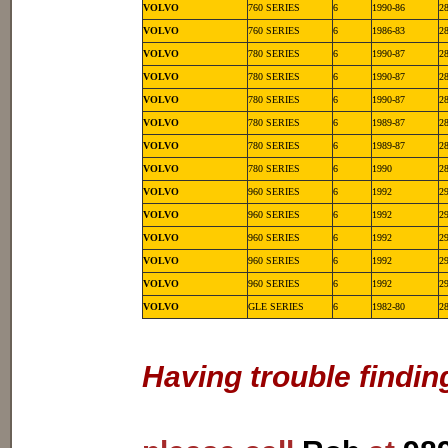
VOLVO
760 SERIES
6
1990-86
2
VOLVO
760 SERIES
6
1986-83
2
VOLVO
780 SERIES
6
1990-87
2
VOLVO
780 SERIES
6
1990-87
2
VOLVO
780 SERIES
6
1990-87
2
VOLVO
780 SERIES
6
1989-87
2
VOLVO
780 SERIES
6
1989-87
2
VOLVO
780 SERIES
6
1990
2
VOLVO
960 SERIES
6
1992
2
VOLVO
960 SERIES
6
1992
2
VOLVO
960 SERIES
6
1992
2
VOLVO
960 SERIES
6
1992
2
VOLVO
960 SERIES
6
1992
2
VOLVO
GLE SERIES
6
1982-80
2
Having trouble findin