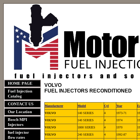
HOME PAGE
VOLVO
FUEL INJECTORS RECONDITIONED
Fuel Injection
Catalog
CONTACT US
Manufacturer
Model
Cyl
Year
E
Our Location
VOLVO
140 SERIES
4
1973-71
1
Bosch MPI
VOLVO
140 SERIES
4
1974
1
Injectors
VOLVO
1800 SERIES
4
1970
1
fuel injector
VOLVO
240 SERIES
4
1992-87
2
flow rates