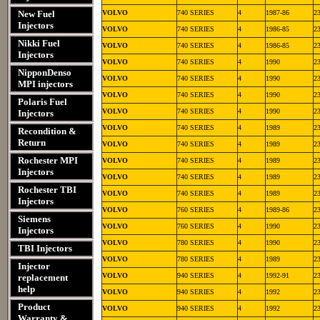
New Fuel
VOLVO
740 SERIES
4
1987-86
2
Injectors
VOLVO
740 SERIES
4
1986-85
2
Nikki Fuel
VOLVO
740 SERIES
4
1986-85
2
Injectors
VOLVO
740 SERIES
4
1990
2
NipponDenso
VOLVO
740 SERIES
4
1990
2
MPI injectors
VOLVO
740 SERIES
4
1990
2
Polaris Fuel
VOLVO
740 SERIES
4
1990
2
Injectors
VOLVO
740 SERIES
4
1989
2
Recondition &
Return
VOLVO
740 SERIES
4
1989
2
Rochester MPI
VOLVO
740 SERIES
4
1989
2
Injectors
VOLVO
740 SERIES
4
1989
2
Rochester TBI
VOLVO
740 SERIES
4
1989
2
Injectors
VOLVO
760 SERIES
4
1989-86
2
Siemens
VOLVO
760 SERIES
4
1990
2
Injectors
VOLVO
780 SERIES
4
1990
2
TBI Injectors
VOLVO
780 SERIES
4
1989
2
Injector
VOLVO
940 SERIES
4
1992-91
2
replacement
help
VOLVO
940 SERIES
4
1992
2
Product
VOLVO
940 SERIES
4
1992
2
Warranty &