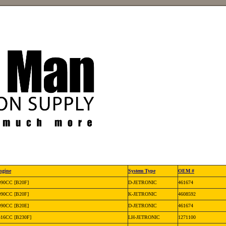
ngine
System Type
OEM #
990CC [B20F]
D-JETRONIC
461674
990CC [B20F]
K-JETRONIC
4608592
990CC [B20E]
D-JETRONIC
461674
316CC [B230F]
LH-JETRONIC
1271100