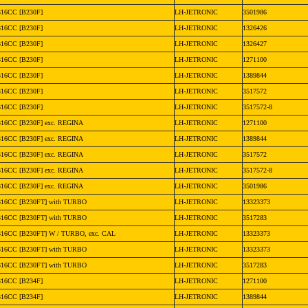
316CC [B230F]
LH-JETRONIC
3501986
316CC [B230F]
LH-JETRONIC
1326426
316CC [B230F]
LH-JETRONIC
1326427
316CC [B230F]
LH-JETRONIC
1271100
316CC [B230F]
LH-JETRONIC
1389844
316CC [B230F]
LH-JETRONIC
3517572
316CC [B230F]
LH-JETRONIC
3517572-8
316CC [B230F] exc. REGINA
LH-JETRONIC
1271100
316CC [B230F] exc. REGINA
LH-JETRONIC
1389844
316CC [B230F] exc. REGINA
LH-JETRONIC
3517572
316CC [B230F] exc. REGINA
LH-JETRONIC
3517572-8
316CC [B230F] exc. REGINA
LH-JETRONIC
3501986
316CC [B230FT] with TURBO
LH-JETRONIC
13323373
316CC [B230FT] with TURBO
LH-JETRONIC
3517283
316CC [B230FT] W / TURBO, exc. CAL
LH-JETRONIC
13323373
316CC [B230FT] with TURBO
LH-JETRONIC
13323373
316CC [B230FT] with TURBO
LH-JETRONIC
3517283
316CC [B234F]
LH-JETRONIC
1271100
316CC [B234F]
LH-JETRONIC
1389844