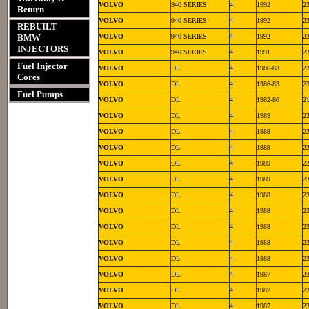
VOLVO
940 SERIES
4
1992
2
Return
VOLVO
940 SERIES
4
1992
2
REBUILT
BMW
VOLVO
940 SERIES
4
1992
2
INJECTORS
VOLVO
940 SERIES
4
1991
2
Fuel Injector
VOLVO
DL
4
1986-83
2
Cores
VOLVO
DL
4
1986-83
2
Fuel Pumps
VOLVO
DL
4
1982-80
2
VOLVO
DL
4
1989
2
VOLVO
DL
4
1989
2
VOLVO
DL
4
1989
2
VOLVO
DL
4
1989
2
VOLVO
DL
4
1989
2
VOLVO
DL
4
1988
2
VOLVO
DL
4
1988
2
VOLVO
DL
4
1988
2
VOLVO
DL
4
1988
2
VOLVO
DL
4
1988
2
VOLVO
DL
4
1987
2
VOLVO
DL
4
1987
2
VOLVO
DL
4
1987
2