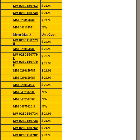
12139
852-
MM 0280150762
$ 24.99
12139
852-
MM 0280150749
$ 24.99
12190
852-
MM 0280150206
$ 24.99
13118
854-
MM 049133551
N/A
20111
Reference
Motor Man #
Unit Cost
#
852-
MM 0280150779
$ 29.99
12141
B
852-
MM 0280150785
$ 29.99
12142
852-
MM 0280150779
$ 29.99
12141
B
852-
MM 0280150779
$ 29.99
12141
B
852-
MM 0280150785
$ 29.99
12142
852-
MM 0280150785
$ 29.99
12142
852-
MM 0280150036
$ 29.99
13106
854-
MM 0437502005
N/A
20105
854-
MM 0437502005
N/A
20105
854-
MM 0437502013
N/A
20110
852-
MM 0280150734
$ 24.99
12139
852-
MM 0280150734
$ 24.99
12139
852-
MM 0280150762
$ 24.99
12139
852-
MM 0280150762
$ 24.99
12139