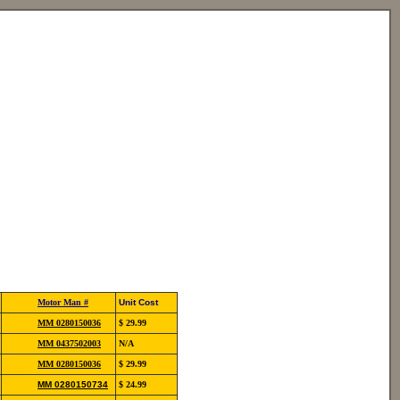
Reference
Motor Man #
Unit Cost
#
852-
MM 0280150036
$ 29.99
13106
854-
MM 0437502003
N/A
20103
852-
MM 0280150036
$ 29.99
13106
852-
MM 0280150734
$ 24.99
12139