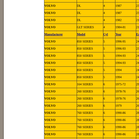
VOLVO
DL
4
1987
2
VOLVO
DL
4
1987
2
VOLVO
DL
4
1982
2
VOLVO
GLT SERIES
4
1984-81
2
Manufacturer
Model
Cyl
Year
E
VOLVO
850 SERIES
5
1996-95
2
VOLVO
850 SERIES
5
1996-93
2
VOLVO
850 SERIES
5
1994-93
2
VOLVO
850 SERIES
5
1994-93
2
VOLVO
850 SERIES
5
1994
2
VOLVO
850 SERIES
5
1994
2
VOLVO
164 SERIES
6
1975-72
2
VOLVO
260 SERIES
6
1978-76
2
VOLVO
260 SERIES
6
1978-76
2
VOLVO
260 SERIES
6
1979
2
VOLVO
760 SERIES
6
1990-86
2
VOLVO
760 SERIES
6
1990-86
2
VOLVO
760 SERIES
6
1990-86
2
VOLVO
760 SERIES
6
1990-86
2