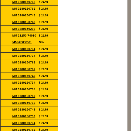
852-
MM 0280150762
$ 24.99
12139
852-
MM 0280150762
$ 24.99
12139
852-
MM 0280150749
$ 24.99
12190
852-
MM 0280150749
$ 24.99
12190
822-
MM 0280150203
$ 24.99
11106
852-
MM 23250 74030
$ 22.99
12115
854-
MM 049133551
N/A
20111
852-
MM 0280150734
$ 24.99
12139
852-
MM 0280150734
$ 24.99
12139
852-
MM 0280150762
$ 24.99
12139
852-
MM 0280150762
$ 24.99
12139
852-
MM 0280150749
$ 24.99
12190
852-
MM 0280150734
$ 24.99
12139
852-
MM 0280150734
$ 24.99
12139
852-
MM 0280150762
$ 24.99
12139
852-
MM 0280150762
$ 24.99
12139
852-
MM 0280150749
$ 24.99
12190
852-
MM 0280150734
$ 24.99
12139
852-
MM 0280150734
$ 24.99
12139
852-
MM 0280150762
$ 24.99