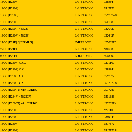
316CC [B230F]
LH-JETRONIC
1389844
316CC [B230F]
LH-JETRONIC
3517572
316CC [B230F]
LH-JETRONIC
3517572-8
316CC [B230F]
LH-JETRONIC
3501986
316CC [B230F] / [B23F]
LH-JETRONIC
1326426
316CC [B230F] / [B23F]
LH-JETRONIC
1326427
127CC [B21F] / [B21MPG]
K-JETRONIC
12760377
127CC [B21F]
LH-JETRONIC
1306933
990CC [B20F]
K-JETRONIC
4608592
316CC [B230F] CAL.
LH-JETRONIC
1271100
316CC [B230F] CAL.
LH-JETRONIC
1389844
316CC [B230F] CAL.
LH-JETRONIC
3517572
316CC [B230F] CAL.
LH-JETRONIC
3517572-8
316CC [B230FT] with TURBO
LH-JETRONIC
3517283
316CC [B234F] / [B230F]
LH-JETRONIC
3501986
316CC [B230FT] with TURBO
LH-JETRONIC
13323373
316CC [B230F]
LH-JETRONIC
1271100
316CC [B230F]
LH-JETRONIC
1389844
316CC [B230F]
LH-JETRONIC
3517572
316CC [B230F]
LH-JETRONIC
3517572-8