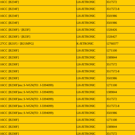
316CC [B234F]
LH-JETRONIC
3517572
316CC [B234F]
LH-JETRONIC
3517572-8
316CC [B234F]
LH-JETRONIC
3501986
316CC [B234F]
LH-JETRONIC
3501986
316CC [B230F] / [B23F]
LH-JETRONIC
1326426
316CC [B230F] / [B23F]
LH-JETRONIC
1326427
127CC [B21F] / [B21MPG]
K-JETRONIC
12760377
316CC [B230F]
LH-JETRONIC
1271100
316CC [B230F]
LH-JETRONIC
1389844
316CC [B230F]
LH-JETRONIC
3517572
316CC [B230F]
LH-JETRONIC
3517572-8
316CC [B230F]
LH-JETRONIC
3501986
316CC [B230F]exc.S-WGN(TO: J-3394099)
LH-JETRONIC
1271100
316CC [B230F]exc.S-WGN(TO: J-3394099)
LH-JETRONIC
1389844
316CC [B230F]exc.S-WGN(TO: J-3394099)
LH-JETRONIC
3517572
316CC [B230F]exc.S-WGN(TO: J-3394099)
LH-JETRONIC
3517572-8
316CC [B230F]exc.S-WGN(TO: J-3394099)
LH-JETRONIC
3501986
316CC [B230F]
LH-JETRONIC
1271100
316CC [B230F]
LH-JETRONIC
1389844
316CC [B230F]
LH-JETRONIC
3517572