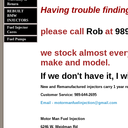
Return
Having trouble findin
REBUILT
BMW
INJECTORS
Fuel Injector
please call
Rob
at
98
Cores
Fuel Pumps
we stock almost every
make and model.
I
f we don't have it, I wi
New and Remanufactured injectors carry 1 year r
Customer Service: 989-644-2695
Email - motormanfuelinjection@gmail.com
Motor Man Fuel Injection
6246 W. Weidman Rd