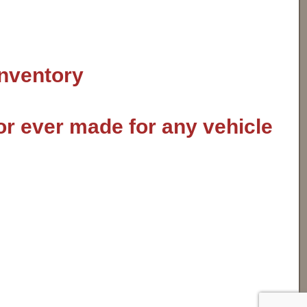
inventory
or ever made for any vehicle