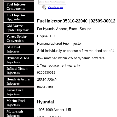
Fuel Injector
View Images
Components
Fuel Injector
Upgrades
Fuel Injector 35310-22040 | 92509-30012
GM Vortec
For Hyundai Accent, Excel, Scoupe
Spider Injector
Engine: 1.5L
Vortec Spider
Conversion
Remanufactured Fuel Injector
GDI Fuel
Sold Individually or choose a flow matched set of 4
Injectors
Hyundai & Kia
flow matched within 2% of dynamic flow rate
Injectors
1 Year replacement warranty
Infiniti-Nissan
Injectors
9250930012
Honda & Acura
35310-22040
Injectors
842-12189
Lucas Fuel
Injectors
Marine Fuel
Hyundai
Injectors
1995-1999 Accent 1.5L
Motorcraft
Injectors