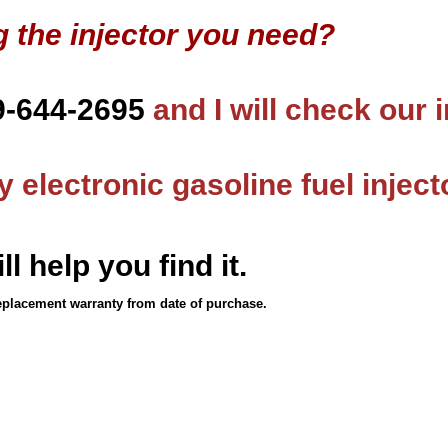
g the injector you need?
9-644-2695
and I will check our 
 electronic gasoline fuel inject
ll help you find it.
eplacement warranty from date of purchase.