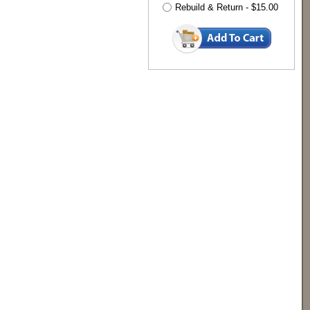
Rebuild & Return - $15.00