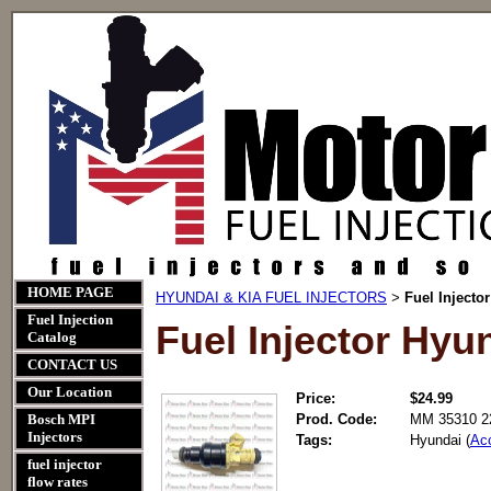
HOME PAGE
HYUNDAI & KIA FUEL INJECTORS
Fuel Injecto
>
Fuel Injection
Fuel Injector Hyu
Catalog
CONTACT US
Our Location
Price:
$24.99
Bosch MPI
Prod. Code:
MM 35310 2
Injectors
Tags:
Hyundai (
Ac
fuel injector
flow rates