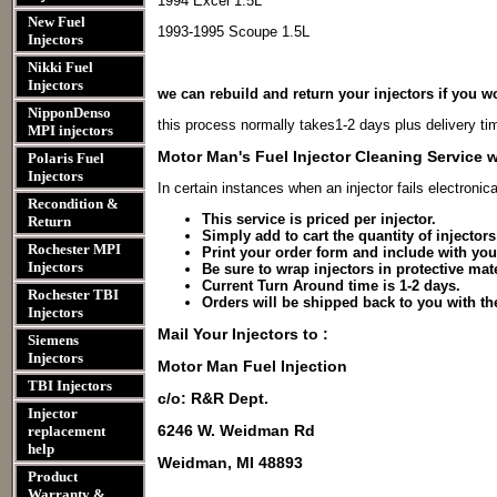
1994 Excel 1.5L
New Fuel
1993-1995 Scoupe 1.5L
Injectors
Nikki Fuel
Injectors
we can rebuild and return your injectors if you wo
NipponDenso
this process normally takes1-2 days plus delivery ti
MPI injectors
Motor Man's Fuel Injector Cleaning Service w
Polaris Fuel
Injectors
In certain instances when an injector fails electronica
Recondition &
This service is priced per injector.
Return
Simply add to cart the quantity of injector
Rochester MPI
Print your order form and include with you
Injectors
Be sure to wrap injectors in protective mater
Current Turn Around time is 1-2 days.
Rochester TBI
Orders will be shipped back to you with t
Injectors
Mail Your Injectors to :
Siemens
Injectors
Motor Man Fuel Injection
TBI Injectors
c/o: R&R Dept.
Injector
6246 W. Weidman Rd
replacement
help
Weidman, MI 48893
Product
Warranty &