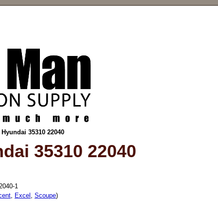
r Hyundai 35310 22040
ndai 35310 22040
2040-1
cent
,
Excel
,
Scoupe
)