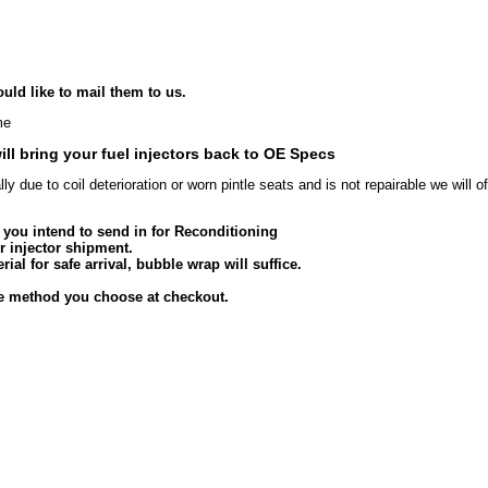
uld like to mail them to us.
me
ill bring your fuel injectors back to OE Specs
lly due to coil deterioration or worn pintle seats and is not repairable we will 
s you intend to send in for Reconditioning
r injector shipment.
ial for safe arrival, bubble wrap will suffice.
he method you choose at checkout.