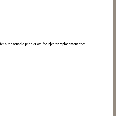
offer a reasonable price quote for injector replacement cost.