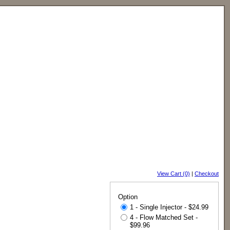
View Cart (0)
|
Checkout
Option
1 - Single Injector - $24.99
4 - Flow Matched Set -
$99.96