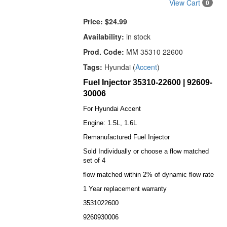
View Cart
0
Price:
$24.99
Availability:
in stock
Prod. Code:
MM 35310 22600
Tags:
Hyundai (
Accent
)
Fuel Injector 35310-22600 | 92609-
30006
For Hyundai Accent
Engine: 1.5L, 1.6L
Remanufactured Fuel Injector
Sold Individually or choose a flow matched
set of 4
flow matched within 2% of dynamic flow rate
1 Year replacement warranty
3531022600
9260930006