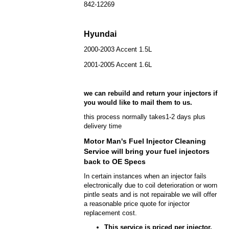
842-12269
Hyundai
2000-2003 Accent 1.5L
2001-2005 Accent 1.6L
we can rebuild and return your injectors if
you would like to mail them to us.
this process normally takes1-2 days plus
delivery time
Motor Man's Fuel Injector Cleaning
Service will bring your fuel injectors
back to OE Specs
In certain instances when an injector fails
electronically due to coil deterioration or worn
pintle seats and is not repairable we will offer
a reasonable price quote for injector
replacement cost.
This service is priced per injector.