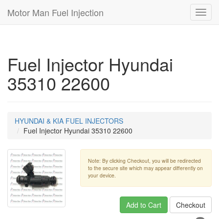
Motor Man Fuel Injection
Toggl
navig
Fuel Injector Hyundai
35310 22600
HYUNDAI & KIA FUEL INJECTORS
Fuel Injector Hyundai 35310 22600
Note: By clicking Checkout, you will be redirected
to the secure site which may appear differently on
your device.
Add to Cart
Checkout