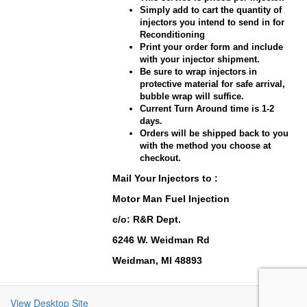
Simply add to cart the quantity of
injectors you intend to send in for
Reconditioning
Print your order form and include
with your injector shipment.
Be sure to wrap injectors in
protective material for safe arrival,
bubble wrap will suffice.
Current Turn Around time is 1-2
days.
Orders will be shipped back to you
with the method you choose at
checkout.
Mail Your Injectors to :
Motor Man Fuel Injection
c/o: R&R Dept.
6246 W. Weidman Rd
Weidman, MI 48893
View Desktop Site