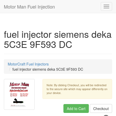
Motor Man Fuel Injection
Toggl
navig
fuel injector siemens deka
5C3E 9F593 DC
MotorCraft Fuel Injectors
fuel injector siemens deka 5C3E 9F593 DC
Note: By clicking Checkout, you will be redirected
to the secure site which may appear differently on
your device.
Add to Cart
Checkout