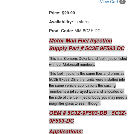
View Cart
0
Price:
$29.99
Availability:
in stock
Prod. Code:
MM 5C3E DC
Motor Man Fuel Injection
Supply Part # 5C3E 9F593 DC
This is a Siemens Deka brand fuel injector listed
with our Motorcraft numbers
.
This fuel injector is the same flow and ohms as
5C3E 9F593 DB either units were installed into
the same vehicle applications the casting
number is a jet sprayed type and is located on
the side of the fuel injector body you may need a
magnifier glass to see it though.
OEM # 5C3Z-9F593-DB 5C3Z-
9F593-DC
Applications: