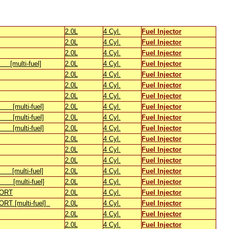
2.0L
4 Cyl.
Fuel Injector
2.0L
4 Cyl.
Fuel Injector
2.0L
4 Cyl.
Fuel Injector
ulti-fuel]
2.0L
4 Cyl.
Fuel Injector
2.0L
4 Cyl.
Fuel Injector
2.0L
4 Cyl.
Fuel Injector
2.0L
4 Cyl.
Fuel Injector
[multi-fuel]
2.0L
4 Cyl.
Fuel Injector
[multi-fuel]
2.0L
4 Cyl.
Fuel Injector
[multi-fuel]
2.0L
4 Cyl.
Fuel Injector
2.0L
4 Cyl.
Fuel Injector
2.0L
4 Cyl.
Fuel Injector
2.0L
4 Cyl.
Fuel Injector
[multi-fuel]
2.0L
4 Cyl.
Fuel Injector
[multi-fuel]
2.0L
4 Cyl.
Fuel Injector
ORT
2.0L
4 Cyl.
Fuel Injector
T [multi-fuel]
2.0L
4 Cyl.
Fuel Injector
2.0L
4 Cyl.
Fuel Injector
2.0L
4 Cyl.
Fuel Injector