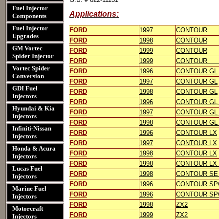
Fuel Injector
Applications:
Components
Fuel Injector
FORD
1997
CONTOUR
Upgrades
FORD
1998
CONTOUR
GM Vortec
FORD
1999
CONTOUR
Spider Injector
FORD
1999
CONTOUR [m
Vortec Spider
FORD
1996
CONTOUR GL
Conversion
FORD
1997
CONTOUR GL
GDI Fuel
FORD
1998
CONTOUR GL
Injectors
FORD
1996
CONTOUR GL 
Hyundai & Kia
FORD
1997
CONTOUR GL 
Injectors
FORD
1998
CONTOUR GL 
Infiniti-Nissan
FORD
1996
CONTOUR LX
Injectors
FORD
1997
CONTOUR LX
Honda & Acura
FORD
1998
CONTOUR LX
Injectors
FORD
1998
CONTOUR LX 
Lucas Fuel
FORD
1998
CONTOUR SE 
Injectors
FORD
1996
CONTOUR SP
Marine Fuel
FORD
1996
CONTOUR SPOR
Injectors
FORD
1998
ZX2
Motorcraft
FORD
1999
ZX2
Injectors