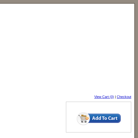
View Cart (0)
|
Checkout