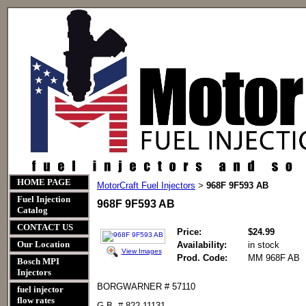
HOME PAGE
MotorCraft Fuel Injectors
968F 9F593 AB
>
Fuel Injection
968F 9F593 AB
Catalog
CONTACT US
Price:
$24.99
Our Location
Availability:
in stock
View Images
Prod. Code:
MM 968F AB
Bosch MPI
Injectors
BORGWARNER # 57110
fuel injector
flow rates
G.B. # 822-11131