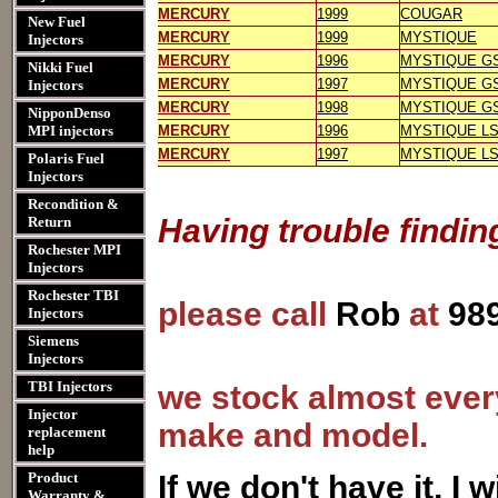
MERCURY
1999
COUGAR
New Fuel
MERCURY
1999
MYSTIQUE
Injectors
MERCURY
1996
MYSTIQUE G
Nikki Fuel
MERCURY
1997
MYSTIQUE G
Injectors
MERCURY
1998
MYSTIQUE G
NipponDenso
MPI injectors
MERCURY
1996
MYSTIQUE L
MERCURY
1997
MYSTIQUE L
Polaris Fuel
Injectors
Recondition &
Having trouble findin
Return
Rochester MPI
Injectors
Rochester TBI
please call
Rob
at
98
Injectors
Siemens
Injectors
TBI Injectors
we stock almost every
Injector
make and model.
replacement
help
Product
I
f we don't have it, I wi
Warranty &