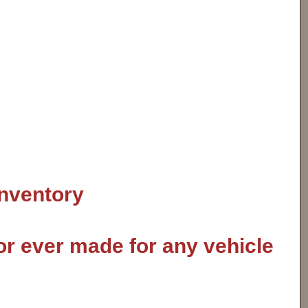
inventory
or ever made for any vehicle