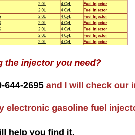
2.0L
4 Cyl.
Fuel Injector
2.0L
4 Cyl.
Fuel Injector
S
2.0L
4 Cyl.
Fuel Injector
S
2.0L
4 Cyl.
Fuel Injector
S
2.0L
4 Cyl.
Fuel Injector
S
2.0L
4 Cyl.
Fuel Injector
S
2.0L
4 Cyl.
Fuel Injector
g the injector you need?
9-644-2695
and I will check our 
 electronic gasoline fuel inject
ll help you find it.