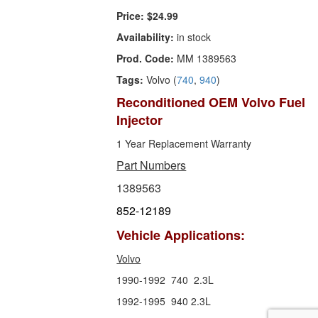
Price:
$24.99
Availability:
in stock
Prod. Code:
MM 1389563
Tags:
Volvo (
740
,
940
)
Reconditioned OEM Volvo Fuel
Injector
1 Year Replacement Warranty
Part Numbers
1389563
852-12189
Vehicle Applications:
Volvo
1990-1992 740 2.3L
1992-1995 940 2.3L