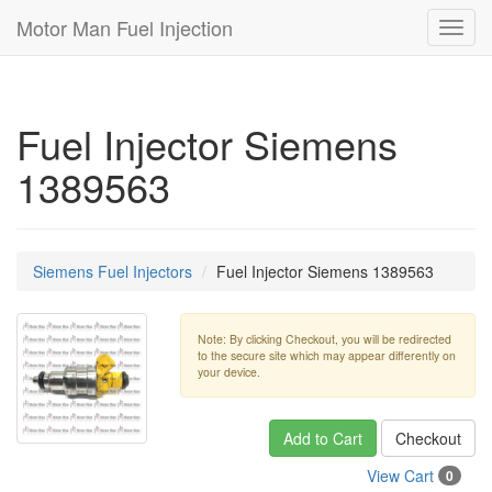
Motor Man Fuel Injection
Toggl
navig
Fuel Injector Siemens
1389563
Siemens Fuel Injectors
Fuel Injector Siemens 1389563
Note: By clicking Checkout, you will be redirected
to the secure site which may appear differently on
your device.
Add to Cart
Checkout
View Cart
0