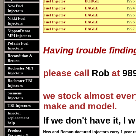
Fuel Injector
DODGE
1995
11103
New Fuel
812-
Fuel Injector
EAGLE
1994
11103
Injectors
812-
Fuel Injector
EAGLE
1995
11103
Nikki Fuel
812-
Fuel Injector
EAGLE
1996
Injectors
11103
812-
Fuel Injector
EAGLE
1997
NipponDenso
11103
MPI injectors
Polaris Fuel
Having trouble findin
Injectors
Recondition &
Return
Rochester MPI
please call
Rob
at
98
Injectors
Rochester TBI
Injectors
Siemens
we stock almost every
Injectors
make and model.
TBI Injectors
Injector
I
f we don't have it, I wi
replacement
help
Product
New and Remanufactured injectors carry 1 year r
Warranty &