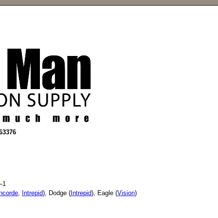
663376
-1
ncorde
,
Intrepid
), Dodge (
Intrepid
), Eagle (
Vision
)