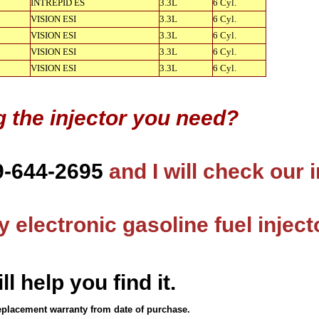
INTREPID ES
3.3L
6 Cyl.
VISION ESI
3.3L
6 Cyl.
VISION ESI
3.3L
6 Cyl.
VISION ESI
3.3L
6 Cyl.
VISION ESI
3.3L
6 Cyl.
g the injector you need?
9-644-2695
and I will check our 
 electronic gasoline fuel inject
ll help you find it.
eplacement warranty from date of purchase.