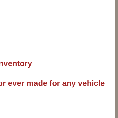
inventory
or ever made for any vehicle