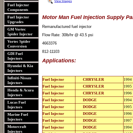
View Images
Fuel Injector
Components
Motor Man Fuel Injection Supply P
Fuel Injector
Upgrades
Remanufactured fuel injector
GM Vortec
Spider Injector
Flow Rate: 30lb/hr @ 43.5 psi
Vortec Spider
4663376
Conversion
812-11103
GDI Fuel
Injectors
Applications:
Hyundai & Kia
Injectors
Infiniti-Nissan
812-
Fuel Injector
CHRYSLER
1994
11103
Injectors
812-
Fuel Injector
CHRYSLER
1995
11103
Honda & Acura
812-
Fuel Injector
CHRYSLER
1996
Injectors
11103
812-
Fuel Injector
DODGE
1994
Lucas Fuel
11103
812-
Fuel Injector
DODGE
1995
Injectors
11103
812-
Fuel Injector
DODGE
1996
Marine Fuel
11103
Injectors
812-
Fuel Injector
DODGE
1997
11103
812-
Motorcraft
Fuel Injector
DODGE
1994
11103
Injectors
812-