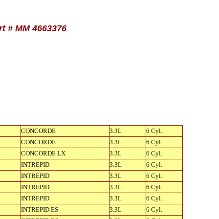
art # MM 4663376
CONCORDE
3.3L
6 Cyl.
CONCORDE
3.3L
6 Cyl.
CONCORDE LX
3.3L
6 Cyl.
INTREPID
3.3L
6 Cyl.
INTREPID
3.3L
6 Cyl.
INTREPID
3.3L
6 Cyl.
INTREPID
3.3L
6 Cyl.
INTREPID ES
3.3L
6 Cyl.