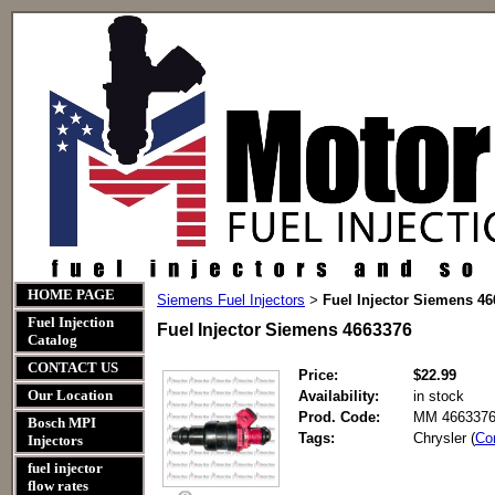
HOME PAGE
Siemens Fuel Injectors
Fuel Injector Siemens 4
>
Fuel Injection
Fuel Injector Siemens 4663376
Catalog
CONTACT US
Price:
$22.99
Our Location
Availability:
in stock
Prod. Code:
MM 4663376
Bosch MPI
Tags:
Chrysler (
Co
Injectors
fuel injector
flow rates