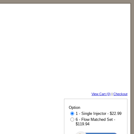
View Cart (0)
|
Checkout
Option
1 - Single Injector - $22.99
6 - Flow Matched Set -
$119.94