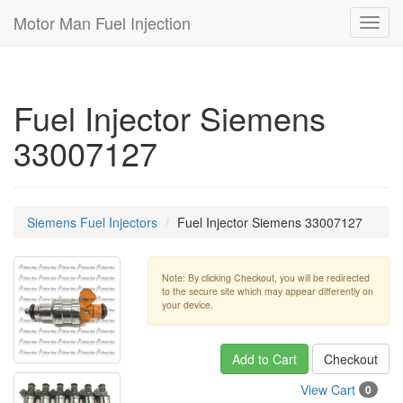
Motor Man Fuel Injection
Toggl
navig
Fuel Injector Siemens
33007127
Siemens Fuel Injectors
Fuel Injector Siemens 33007127
Note: By clicking Checkout, you will be redirected
to the secure site which may appear differently on
your device.
Add to Cart
Checkout
View Cart
0