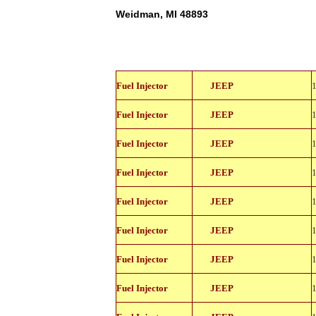
Weidman, MI 48893
812-
Fuel Injector
JEEP
11114
812-
Fuel Injector
JEEP
11114
812-
Fuel Injector
JEEP
11114
812-
Fuel Injector
JEEP
11114
812-
Fuel Injector
JEEP
11114
812-
Fuel Injector
JEEP
11114
812-
Fuel Injector
JEEP
11114
812-
Fuel Injector
JEEP
11114
812-