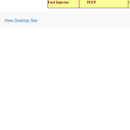
Fuel Injector
JEEP
11114
View Desktop Site