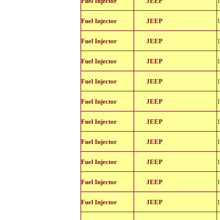
Fuel Injector
JEEP
11114
812-
Fuel Injector
JEEP
11114
812-
Fuel Injector
JEEP
11114
812-
Fuel Injector
JEEP
11114
812-
Fuel Injector
JEEP
11114
812-
Fuel Injector
JEEP
11114
812-
Fuel Injector
JEEP
11114
812-
Fuel Injector
JEEP
11114
812-
Fuel Injector
JEEP
11114
812-
Fuel Injector
JEEP
11114
812-
Fuel Injector
JEEP
11114
812-