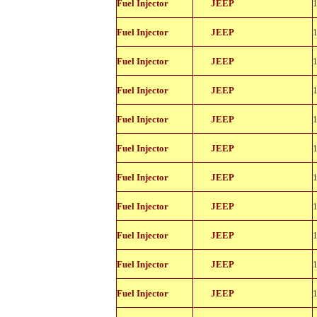
Fuel Injector
JEEP
11114
812-
Fuel Injector
JEEP
11114
812-
Fuel Injector
JEEP
11114
812-
Fuel Injector
JEEP
11114
812-
Fuel Injector
JEEP
11114
812-
Fuel Injector
JEEP
11114
812-
Fuel Injector
JEEP
11114
812-
Fuel Injector
JEEP
11114
812-
Fuel Injector
JEEP
11114
812-
Fuel Injector
JEEP
11114
812-
Fuel Injector
JEEP
11114
812-