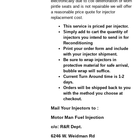
electronically due to coil deterioration or worn
pintle seats and is not repairable we will offer
a reasonable price quote for injector
replacement cost.
This service is priced per injector.
Simply add to cart the quantity of
injectors you intend to send in for
Reconditioning
Print your order form and include
with your injector shipment.
Be sure to wrap injectors in
protective material for safe arrival,
bubble wrap will suffice.
Current Turn Around time is 1-2
days.
Orders will be shipped back to you
with the method you choose at
checkout.
Mail Your Injectors to :
Motor Man Fuel Injection
c/o: R&R Dept.
6246 W. Weidman Rd