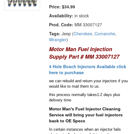
Price:
$34.99
Availability:
in stock
Prod. Code:
MM 33007127
Tags:
Jeep (
Cherokee
,
Comanche
,
Wrangler
)
Motor Man Fuel Injection
Supply Part # MM 33007127
4 Hole Bosch Injectors Available click
here to purchase
we can rebuild and return your injectors if you
would like to mail them to us.
this process normally takes1-2 days plus
delivery time
Motor Man's Fuel Injector Cleaning
Service will bring your fuel injectors
back to OE Specs
In certain instances when an injector fails