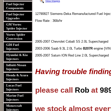
View Images
Fuel Injector
Components
12790827 Siemens-Deka Remanufactured Fuel Injec
Fuel Injector
Upgrades
Flow Rate : 36lb/hr
GM Vortec
Spider Injector
Vortec Spider
Conversion
2005-2007 Chevrolet Cobalt SS 2.0L Supercharged
GDI Fuel
2003-2006 Saab 9.3L 2.0L Turbo
B207R
engine [VIN
Injectors
Hyundai & Kia
2005-2007 Saturn ION Red Line 2.0L Supercharged
Injectors
Infiniti-Nissan
Injectors
Having trouble findin
Honda & Acura
Injectors
Lucas Fuel
please call
Rob
at
98
Injectors
Marine Fuel
Injectors
Motorcraft
we stock almost every
Injectors