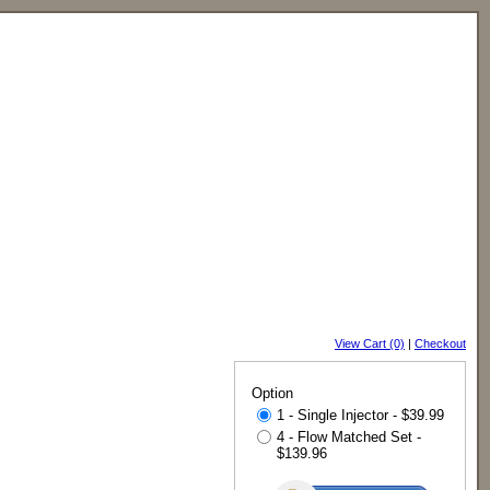
View Cart (0)
|
Checkout
Option
1 - Single Injector - $39.99
4 - Flow Matched Set -
$139.96