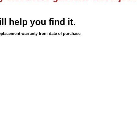
ll help you find it.
eplacement warranty from date of purchase.