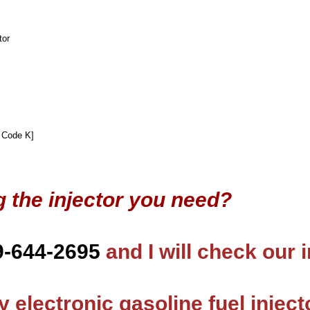
tor
 Code K]
g the injector you need?
9-644-2695
and I will check our 
 electronic gasoline fuel inject