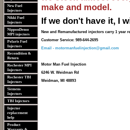
make and model.
New Fuel
Injectors
Nikki Fuel
I
f we don't have it, I wi
Injectors
NipponDenso
New and Remanufactured injectors carry 1 year r
MPI injectors
Customer Service: 989-644-2695
Polaris Fuel
Injectors
Email - motormanfuelinjection@gmail.com
Recondition &
Return
Motor Man Fuel Injection
Rochester MPI
Injectors
6246 W. Weidman Rd
Rochester TBI
Weidman, MI 48893
Injectors
Siemens
Injectors
TBI Injectors
Injector
replacement
help
Product
Warranty &