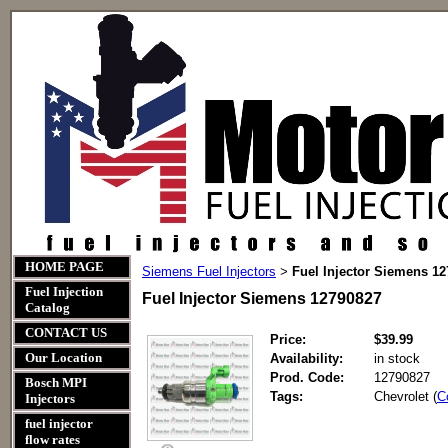
HOME PAGE
Siemens Fuel Injectors
Fuel Injector Siemens 1
>
Fuel Injection
Fuel Injector Siemens 12790827
Catalog
CONTACT US
Price:
$39.99
Our Location
Availability:
in stock
Prod. Code:
12790827
Bosch MPI
Tags:
Chevrolet (
C
Injectors
fuel injector
flow rates