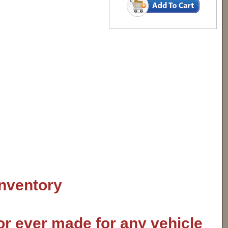
inventory
or ever made for any vehicle