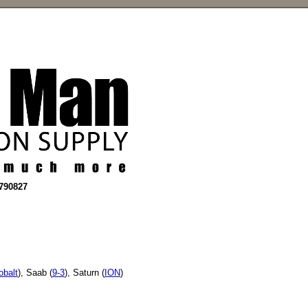
2790827
obalt
), Saab (
9-3
), Saturn (
ION
)