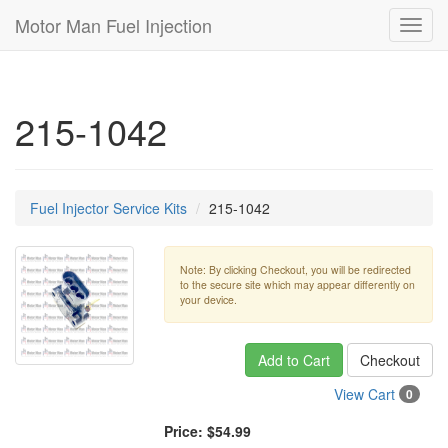
Motor Man Fuel Injection
Toggl
navig
215-1042
Fuel Injector Service Kits
215-1042
Note: By clicking Checkout, you will be redirected
to the secure site which may appear differently on
your device.
Add to Cart
Checkout
View Cart
0
Price:
$54.99