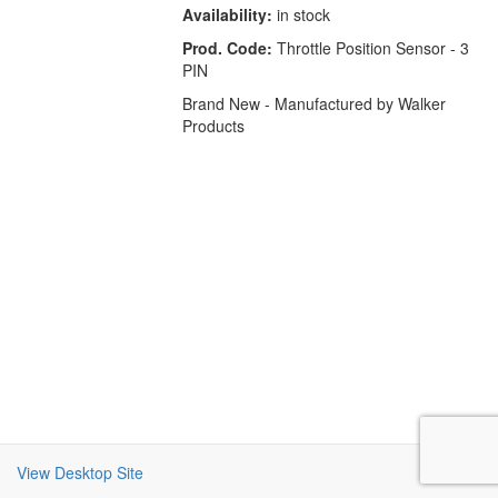
Availability:
in stock
Prod. Code:
Throttle Position Sensor - 3
PIN
Brand New - Manufactured by Walker
Products
View Desktop Site