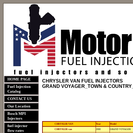
HOME PAGE
CHRYSLER VAN FUEL INJECTORS
GRAND VOYAGER_TOWN & COUNTRY
Fuel Injection
Catalog
CONTACT US
Our Location
Bosch MPI
Injectors
CHRYSLER VAN
Year
Model
fuel injector
12-
812-
CHRYSLER van
2000
GRAND VOYAGER
flow rates
11118
11118