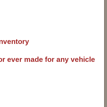
inventory
or ever made for any vehicle