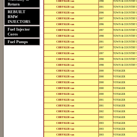
CHRYSLER van
1998
TOWN & COUNTRY 
11102
11102
Return
12-
812-
CHRYSLER van
2001
TOWN & COUNTRY 
12141
12141
REBUILT
12-
812-
CHRYSLER van
2006
TOWN & COUNTRY 
12141
12141
BMW
12-
812-
CHRYSLER van
2007
TOWN & COUNTRY 
12141
12141
INJECTORS
12-
812-
CHRYSLER van
1996
TOWN & COUNTRY 
11102
11102
Fuel Injector
12-
812-
CHRYSLER van
1997
TOWN & COUNTRY 
11102
11102
Cores
12-
812-
CHRYSLER van
1998
TOWN & COUNTRY 
11102
11102
12-
812-
Fuel Pumps
CHRYSLER van
2001
TOWN & COUNTRY 
12141
12141
12-
812-
CHRYSLER van
1997
TOWN & COUNTRY 
11102
11102
12-
812-
CHRYSLER van
1997
TOWN & COUNTRY 
11102
11102
12-
812-
CHRYSLER van
1998
TOWN & COUNTRY 
11102
11102
12-
812-
CHRYSLER van
1998
TOWN & COUNTRY 
11102
11102
12-
812-
CHRYSLER van
2000
VOYAGER
11118
11118
12-
812-
CHRYSLER van
2000
VOYAGER
12123
12123
12-
812-
CHRYSLER van
2000
VOYAGER
12135
12135
12-
812-
CHRYSLER van
2000
VOYAGER
11102
11102
12-
812-
CHRYSLER van
2000
VOYAGER
11109
11109
12-
812-
CHRYSLER van
2001
VOYAGER
12141
12141
12-
812-
CHRYSLER van
2001
VOYAGER
12133
12133
12-
812-
CHRYSLER van
2002
VOYAGER
12141
12141
12-
812-
CHRYSLER van
2002
VOYAGER
12133
12133
12-
812-
CHRYSLER van
2003
VOYAGER
12141
12141
12-
812-
CHRYSLER van
2003
VOYAGER
12141
12141
12-
812-
CHRYSLER van
2003
VOYAGER
12133
12133