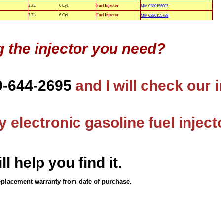
3.3L
6 Cyl.
Fuel Injector
MM 0280156007
3.3L
6 Cyl.
Fuel Injector
MM 0280155789
g the injector you need?
9-644-2695
and I will check our 
 electronic gasoline fuel inject
ll help you find it.
eplacement warranty from date of purchase.