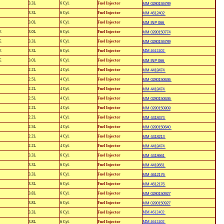
3.3L
6 Cyl.
Fuel Injector
MM 0280155789
3.3L
6 Cyl.
Fuel Injector
MM 4612402
3.0L
6 Cyl.
Fuel Injector
MM INP 066
E
3.0L
6 Cyl.
Fuel Injector
MM 0280150774
E
3.3L
6 Cyl.
Fuel Injector
MM 0280155789
E
3.3L
6 Cyl.
Fuel Injector
MM 4612402
E
3.0L
6 Cyl.
Fuel Injector
MM INP 066
2.2L
4 Cyl.
Fuel Injector
MM 4418474
2.5L
4 Cyl.
Fuel Injector
MM 0280150636
2.2L
4 Cyl.
Fuel Injector
MM 4418474
2.5L
4 Cyl.
Fuel Injector
MM 0280150636
2.2L
4 Cyl.
Fuel Injector
MM 0280150808
2.2L
4 Cyl.
Fuel Injector
MM 4418474
2.5L
4 Cyl.
Fuel Injector
MM 0280150640
2.2L
4 Cyl.
Fuel Injector
MM 4418213
2.2L
4 Cyl.
Fuel Injector
MM 4418474
3.3L
6 Cyl.
Fuel Injector
MM 4418661
3.3L
6 Cyl.
Fuel Injector
MM 4418661
3.3L
6 Cyl.
Fuel Injector
MM 4612176
3.3L
6 Cyl.
Fuel Injector
MM 4612176
3.8L
6 Cyl.
Fuel Injector
MM 0280150927
3.8L
6 Cyl.
Fuel Injector
MM 0280150927
3.3L
6 Cyl.
Fuel Injector
MM 4612402
3.8L
6 Cyl.
Fuel Injector
MM 4612402