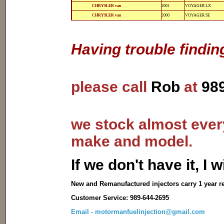
12-
812-
CHRYSLER van
2001
VOYAGER LX
12141
12141
12-
812-
CHRYSLER van
2000
VOYAGER SE
12135
12135
Having trouble findin
please call
Rob
at
98
we stock almost every
make and model.
I
f we don't have it, I wi
New and Remanufactured injectors carry 1 year r
Customer Service: 989-644-2695
Email - motormanfuelinjection@gmail.com