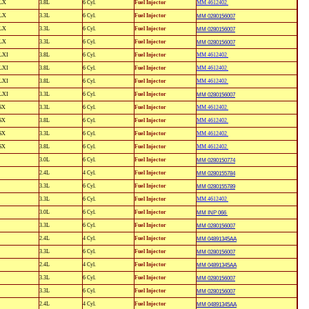
LX
3.8L
6 Cyl.
Fuel Injector
MM 4612402
LX
3.3L
6 Cyl.
Fuel Injector
MM 0280156007
LX
3.3L
6 Cyl.
Fuel Injector
MM 0280156007
LX
3.3L
6 Cyl.
Fuel Injector
MM 0280156007
LXI
3.8L
6 Cyl.
Fuel Injector
MM 4612402
LXI
3.8L
6 Cyl.
Fuel Injector
MM 4612402
LXI
3.8L
6 Cyl.
Fuel Injector
MM 4612402
LXI
3.3L
6 Cyl.
Fuel Injector
MM 0280156007
SX
3.3L
6 Cyl.
Fuel Injector
MM 4612402
SX
3.8L
6 Cyl.
Fuel Injector
MM 4612402
SX
3.3L
6 Cyl.
Fuel Injector
MM 4612402
SX
3.8L
6 Cyl.
Fuel Injector
MM 4612402
3.0L
6 Cyl.
Fuel Injector
MM 0280150774
2.4L
4 Cyl.
Fuel Injector
MM 0280155784
3.3L
6 Cyl.
Fuel Injector
MM 0280155789
3.3L
6 Cyl.
Fuel Injector
MM 4612402
3.0L
6 Cyl.
Fuel Injector
MM INP 066
3.3L
6 Cyl.
Fuel Injector
MM 0280156007
2.4L
4 Cyl.
Fuel Injector
MM 04891345AA
3.3L
6 Cyl.
Fuel Injector
MM 0280156007
2.4L
4 Cyl.
Fuel Injector
MM 04891345AA
3.3L
6 Cyl.
Fuel Injector
MM 0280156007
3.3L
6 Cyl.
Fuel Injector
MM 0280156007
2.4L
4 Cyl.
Fuel Injector
MM 04891345AA