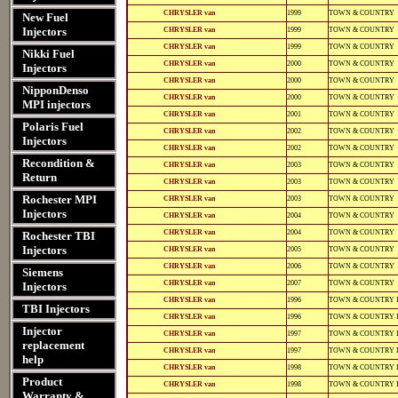
11102
11102
12-
812-
CHRYSLER van
1999
TOWN & COUNTRY
New Fuel
12135
12135
12-
812-
Injectors
CHRYSLER van
1999
TOWN & COUNTRY
11102
11102
12-
812-
CHRYSLER van
1999
TOWN & COUNTRY
Nikki Fuel
11102
11102
12-
812-
CHRYSLER van
2000
TOWN & COUNTRY
Injectors
12135
12135
12-
812-
CHRYSLER van
2000
TOWN & COUNTRY
11102
11102
NipponDenso
12-
812-
CHRYSLER van
2000
TOWN & COUNTRY
MPI injectors
11102
11102
12-
812-
CHRYSLER van
2001
TOWN & COUNTRY
12139
12139
Polaris Fuel
12-
812-
CHRYSLER van
2002
TOWN & COUNTRY
12141
12141
Injectors
12-
812-
CHRYSLER van
2002
TOWN & COUNTRY
12139
12139
Recondition &
12-
812-
CHRYSLER van
2003
TOWN & COUNTRY
12141
12141
Return
12-
812-
CHRYSLER van
2003
TOWN & COUNTRY
12141
12141
12-
812-
Rochester MPI
CHRYSLER van
2003
TOWN & COUNTRY
12140
12140
Injectors
12-
812-
CHRYSLER van
2004
TOWN & COUNTRY
12141
12141
12-
812-
CHRYSLER van
2004
TOWN & COUNTRY
Rochester TBI
12140
12140
12-
812-
Injectors
CHRYSLER van
2005
TOWN & COUNTRY
12141
12141
12-
812-
CHRYSLER van
2006
TOWN & COUNTRY
Siemens
12141
12141
12-
812-
CHRYSLER van
2007
TOWN & COUNTRY
Injectors
12141
12141
12-
812-
CHRYSLER van
1996
TOWN & COUNTRY 
11102
11102
TBI Injectors
12-
812-
CHRYSLER van
1996
TOWN & COUNTRY 
11102
11102
Injector
12-
812-
CHRYSLER van
1997
TOWN & COUNTRY 
11102
11102
replacement
12-
812-
CHRYSLER van
1997
TOWN & COUNTRY 
11102
11102
help
12-
812-
CHRYSLER van
1998
TOWN & COUNTRY 
11102
11102
Product
12-
812-
CHRYSLER van
1998
TOWN & COUNTRY 
11102
11102
Warranty &
12-
812-