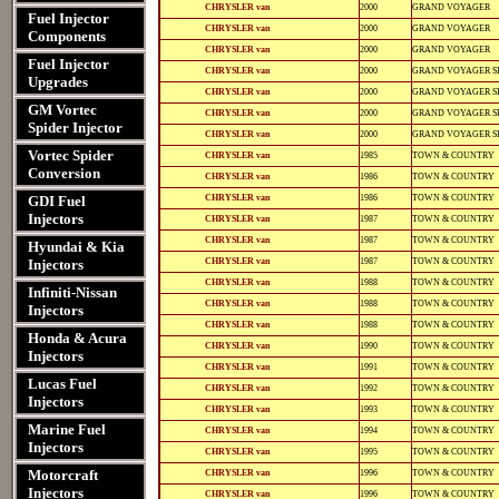
12-
812-
CHRYSLER van
2000
GRAND VOYAGER
12135
12135
Fuel Injector
12-
812-
CHRYSLER van
2000
GRAND VOYAGER
Components
11102
11102
12-
812-
CHRYSLER van
2000
GRAND VOYAGER
11109
11109
Fuel Injector
12-
812-
CHRYSLER van
2000
GRAND VOYAGER S
11118
11118
Upgrades
12-
812-
CHRYSLER van
2000
GRAND VOYAGER S
12135
12135
GM Vortec
12-
812-
CHRYSLER van
2000
GRAND VOYAGER S
11102
11102
Spider Injector
12-
812-
CHRYSLER van
2000
GRAND VOYAGER S
11109
11109
12-
812-
Vortec Spider
CHRYSLER van
1985
TOWN & COUNTRY
12146
12146
Conversion
11-
811-
CHRYSLER van
1986
TOWN & COUNTRY
16104
16104
12-
812-
GDI Fuel
CHRYSLER van
1986
TOWN & COUNTRY
12146
12146
11-
811-
Injectors
CHRYSLER van
1987
TOWN & COUNTRY
16104
16104
12-
812-
CHRYSLER van
1987
TOWN & COUNTRY
Hyundai & Kia
11119
11119
12-
812-
Injectors
CHRYSLER van
1987
TOWN & COUNTRY
12146
12146
11-
811-
CHRYSLER van
1988
TOWN & COUNTRY
16106
16106
Infiniti-Nissan
12-
812-
CHRYSLER van
1988
TOWN & COUNTRY
Injectors
11121
11121
12-
812-
CHRYSLER van
1988
TOWN & COUNTRY
12146
12146
Honda & Acura
12-
812-
CHRYSLER van
1990
TOWN & COUNTRY
11111
11111
Injectors
12-
812-
CHRYSLER van
1991
TOWN & COUNTRY
11111
11111
Lucas Fuel
12-
812-
CHRYSLER van
1992
TOWN & COUNTRY
11112
11112
Injectors
12-
812-
CHRYSLER van
1993
TOWN & COUNTRY
11112
11112
Marine Fuel
12-
812-
CHRYSLER van
1994
TOWN & COUNTRY
11126
11126
Injectors
12-
812-
CHRYSLER van
1995
TOWN & COUNTRY
11126
11126
12-
812-
Motorcraft
CHRYSLER van
1996
TOWN & COUNTRY
11102
11102
Injectors
12-
812-
CHRYSLER van
1996
TOWN & COUNTRY