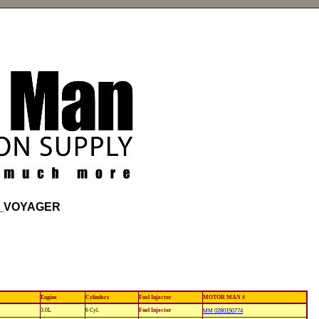
_VOYAGER
Engine
Cylinders
Fuel Injector
MOTOR MAN #
3.0L
6 Cyl.
Fuel Injector
MM 0280150774