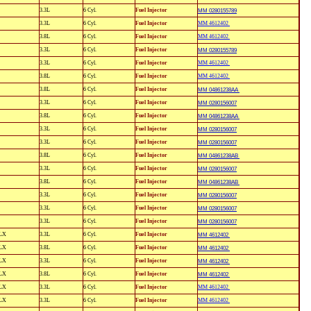
3.3L
6 Cyl.
Fuel Injector
MM 0280155789
3.3L
6 Cyl.
Fuel Injector
MM 4612402
3.8L
6 Cyl.
Fuel Injector
MM 4612402
3.3L
6 Cyl.
Fuel Injector
MM 0280155789
3.3L
6 Cyl.
Fuel Injector
MM 4612402
3.8L
6 Cyl.
Fuel Injector
MM 4612402
3.8L
6 Cyl.
Fuel Injector
MM 04861238AA
3.3L
6 Cyl.
Fuel Injector
MM 0280156007
3.8L
6 Cyl.
Fuel Injector
MM 04861238AA
3.3L
6 Cyl.
Fuel Injector
MM 0280156007
3.3L
6 Cyl.
Fuel Injector
MM 0280156007
3.8L
6 Cyl.
Fuel Injector
MM 04861238AB
3.3L
6 Cyl.
Fuel Injector
MM 0280156007
3.8L
6 Cyl.
Fuel Injector
MM 04861238AB
3.3L
6 Cyl.
Fuel Injector
MM 0280156007
3.3L
6 Cyl.
Fuel Injector
MM 0280156007
3.3L
6 Cyl.
Fuel Injector
MM 0280156007
LX
3.3L
6 Cyl.
Fuel Injector
MM 4612402
LX
3.8L
6 Cyl.
Fuel Injector
MM 4612402
LX
3.3L
6 Cyl.
Fuel Injector
MM 4612402
LX
3.8L
6 Cyl.
Fuel Injector
MM 4612402
LX
3.3L
6 Cyl.
Fuel Injector
MM 4612402
LX
3.3L
6 Cyl.
Fuel Injector
MM 4612402