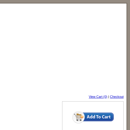
View Cart (0)
|
Checkout