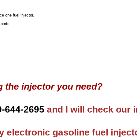
ce one fuel injector.
 parts :
g the injector you need?
9-644-2695
and I will check our 
 electronic gasoline fuel inject