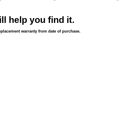
ll help you find it.
eplacement warranty from date of purchase.