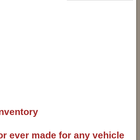
inventory
or ever made for any vehicle