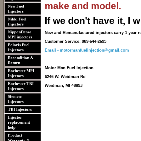
make and model.
New Fuel
Injectors
I
f we don't have it, I wi
Nikki Fuel
Injectors
NipponDenso
New and Remanufactured injectors carry 1 year r
MPI injectors
Customer Service: 989-644-2695
Polaris Fuel
Injectors
Email - motormanfuelinjection@gmail.com
Recondition &
Return
Motor Man Fuel Injection
Rochester MPI
Injectors
6246 W. Weidman Rd
Rochester TBI
Weidman, MI 48893
Injectors
Siemens
Injectors
TBI Injectors
Injector
replacement
help
Product
Warranty &