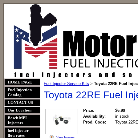
HOME PAGE
Fuel Injector Service Kits
Toyota 22RE Fuel Inject
>
Fuel Injection
Toyota 22RE Fuel Inje
Catalog
CONTACT US
Our Location
Price:
$6.99
Availability:
in stock
Bosch MPI
Prod. Code:
Toyota 22RE 
Injectors
fuel injector
flow rates
View Images