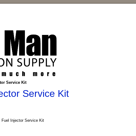
or Service Kit
ctor Service Kit
Fuel Injector Service Kit