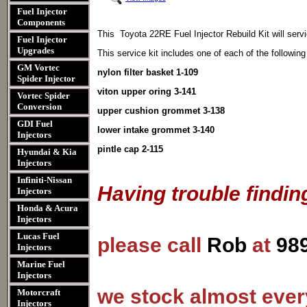
Fuel Injector
Components
This Toyota 22RE Fuel Injector Rebuild Kit
will servi
Fuel Injector
Upgrades
This service kit includes one of each of the following
GM Vortec
nylon filter basket 1-109
Spider Injector
viton upper oring 3-141
Vortec Spider
Conversion
upper cushion grommet 3-138
GDI Fuel
lower intake grommet 3-140
Injectors
pintle cap 2-115
Hyundai & Kia
Injectors
Infiniti-Nissan
Having trouble findin
Injectors
Honda & Acura
Injectors
Lucas Fuel
please call
Rob
at
98
Injectors
Marine Fuel
Injectors
we stock almost every
Motorcraft
Injectors