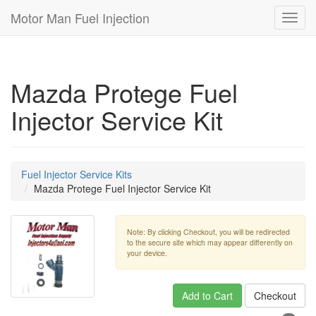
Motor Man Fuel Injection
Toggl
navig
Mazda Protege Fuel
Injector Service Kit
Fuel Injector Service Kits
Mazda Protege Fuel Injector Service Kit
Note: By clicking Checkout, you will be redirected
to the secure site which may appear differently on
your device.
Add to Cart
Checkout