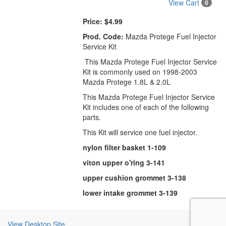
View Cart
0
Price:
$4.99
Prod. Code:
Mazda Protege Fuel Injector
Service Kit
This Mazda Protege Fuel Injector Service
Kit
is commonly used on 1998-2003
Mazda Protege 1.8L & 2.0L
This Mazda Protege Fuel Injector Service
Kit
includes one of each of the following
parts.
This Kit will service one fuel injector.
nylon filter basket 1-109
viton upper o'ring 3-141
upper cushion grommet 3-138
lower intake grommet 3-139
View Desktop Site