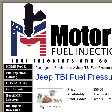
HOME PAGE
Fuel Injector Service Kits
Jeep TBI Fuel Pressure
>
Fuel Injection
Jeep TBI Fuel Pressu
Catalog
CONTACT US
Our Location
Price:
$50.00
Availability:
This product
Bosch MPI
Prod. Code:
Jeep TBI Reg
Injectors
fuel injector
View Images
flow rates