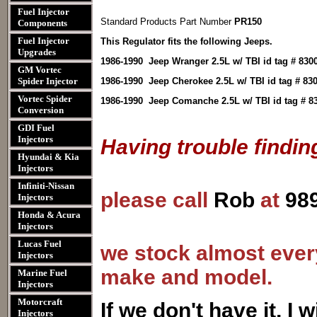
Fuel Injector
Standard Products Part Number
PR150
Components
Fuel Injector
This Regulator fits the following Jeeps.
Upgrades
1986-1990 Jeep Wranger 2.5L w/ TBI id tag # 8300,
GM Vortec
Spider Injector
1986-1990 Jeep Cherokee 2.5L w/ TBI id tag # 8300
Vortec Spider
1986-1990 Jeep Comanche 2.5L w/ TBI id tag # 830
Conversion
GDI Fuel
Injectors
Having trouble findin
Hyundai & Kia
Injectors
Infiniti-Nissan
please call
Rob
at
98
Injectors
Honda & Acura
Injectors
Lucas Fuel
we stock almost every
Injectors
make and model.
Marine Fuel
Injectors
Motorcraft
I
f we don't have it, I wi
Injectors