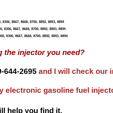
 8306, 8667, 8668, 8700, 8892, 8893, 8894
, 8306, 8667, 8668, 8700, 8892, 8893, 8894
0, 8306, 8667, 8668, 8700, 8892, 8893, 8894
g the injector you need?
9-644-2695
and I will check our 
 electronic gasoline fuel inject
ll help you find it.