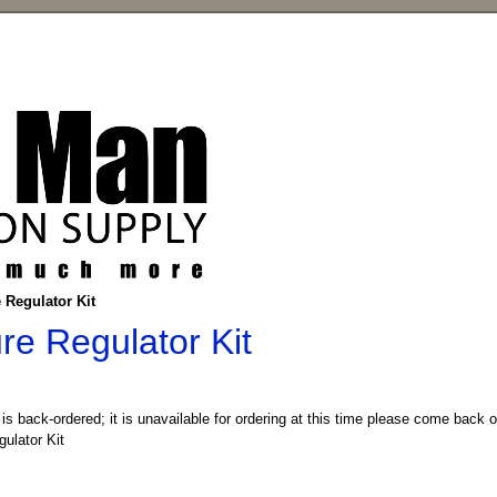
 Regulator Kit
re Regulator Kit
 is back-ordered; it is unavailable for ordering at this time please come back 
ulator Kit