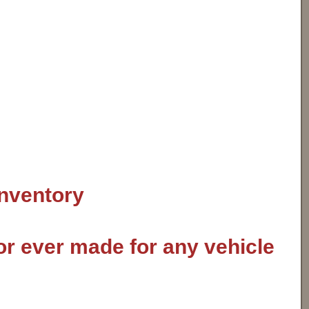
inventory
or ever made for any vehicle