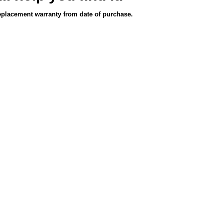
eplacement warranty from date of purchase.