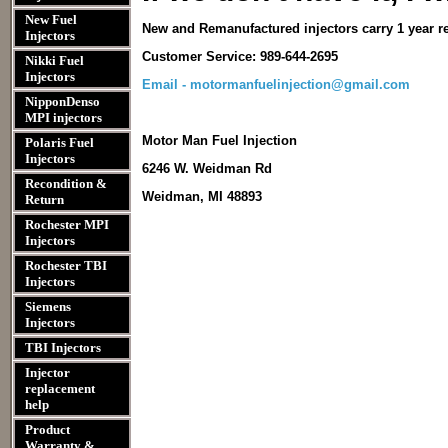
New Fuel
New and Remanufactured injectors carry 1 year r
Injectors
Customer Service: 989-644-2695
Nikki Fuel
Injectors
Email - motormanfuelinjection@gmail.com
NipponDenso
MPI injectors
Motor Man Fuel Injection
Polaris Fuel
Injectors
6246 W. Weidman Rd
Recondition &
Weidman, MI 48893
Return
Rochester MPI
Injectors
Rochester TBI
Injectors
Siemens
Injectors
TBI Injectors
Injector
replacement
help
Product
Warranty &