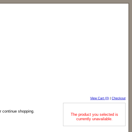
View Cart (0)
|
Checkout
or continue shopping.
The product you selected is
currently unavailable.