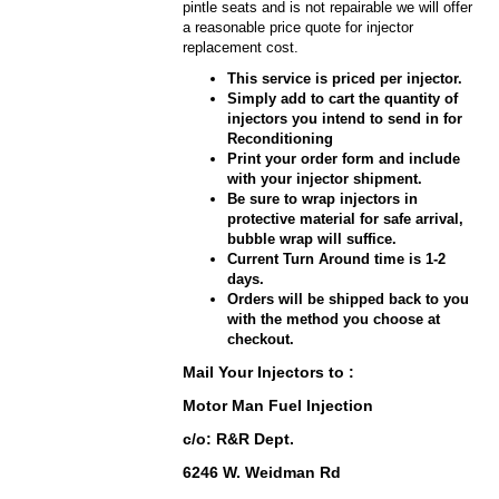
pintle seats and is not repairable we will offer
a reasonable price quote for injector
replacement cost.
This service is priced per injector.
Simply add to cart the quantity of
injectors you intend to send in for
Reconditioning
Print your order form and include
with your injector shipment.
Be sure to wrap injectors in
protective material for safe arrival,
bubble wrap will suffice.
Current Turn Around time is 1-2
days.
Orders will be shipped back to you
with the method you choose at
checkout.
Mail Your Injectors to :
Motor Man Fuel Injection
c/o: R&R Dept.
6246 W. Weidman Rd