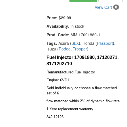
View Cart
0
Price:
$29.99
Availability:
in stock
Prod. Code:
MM 17091880-1
Tags:
Acura (
SLX
), Honda (
Passport
),
Isuzu (
Rodeo
,
Trooper
)
Fuel Injector 17091880, 17120271,
8171202710
Remanufactured Fuel Injector
Engine: 6VD1
Sold Individually or choose a flow matched
set of 6
flow matched within 2% of dynamic flow rate
1 Year replacement warranty
842-12126