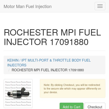
Motor Man Fuel Injection
Toggl
navig
ROCHESTER MPI FUEL
INJECTOR 17091880
KEIHIN / IPT MULTI-PORT & THROTTLE BODY FUEL
INJECTORS
ROCHESTER MPI FUEL INJECTOR 17091880
Note: By clicking Checkout, you will be redirected
to the secure site which may appear differently on
your device.
Add to Cart
Checkout