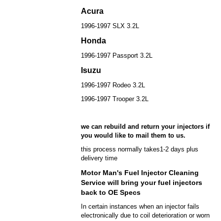
Acura
1996-1997 SLX 3.2L
Honda
1996-1997 Passport 3.2L
Isuzu
1996-1997 Rodeo 3.2L
1996-1997 Trooper 3.2L
we can rebuild and return your injectors if
you would like to mail them to us.
this process normally takes1-2 days plus
delivery time
Motor Man's Fuel Injector Cleaning
Service will bring your fuel injectors
back to OE Specs
In certain instances when an injector fails
electronically due to coil deterioration or worn