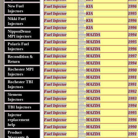
12103
822-
New Fuel
Fuel Injector
KIA
1996
12103
Injectors
822-
Fuel Injector
KIA
1995
12103
Nikki Fuel
822-
Fuel Injector
KIA
1996
12103
Injectors
822-
Fuel Injector
KIA
1996
12103
NipponDenso
822-
Fuel Injector
MAZDA
1994
MPI injectors
12103
822-
Fuel Injector
MAZDA
1995
Polaris Fuel
12103
822-
Injectors
Fuel Injector
MAZDA
1996
12103
822-
Fuel Injector
MAZDA
1997
Recondition &
12103
Return
822-
Fuel Injector
MAZDA
1994
12103
Rochester MPI
822-
Fuel Injector
MAZDA
1990
12103
Injectors
822-
Fuel Injector
MAZDA
1991
12103
Rochester TBI
822-
Fuel Injector
MAZDA
1991
Injectors
12103
822-
Fuel Injector
MAZDA
1992
12103
Siemens
822-
Fuel Injector
MAZDA
1993
Injectors
12103
822-
Fuel Injector
MAZDA
1994
TBI Injectors
12103
822-
Fuel Injector
MAZDA
1995
Injector
12103
822-
replacement
Fuel Injector
MAZDA
1996
12103
help
822-
Fuel Injector
MAZDA
1990
12103
Product
822-
Fuel Injector
MAZDA
1991
12103
Warranty &