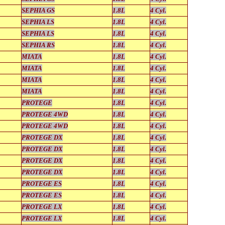
SEPHIA GS
1.8L
4 Cyl.
SEPHIA LS
1.8L
4 Cyl.
SEPHIA LS
1.8L
4 Cyl.
SEPHIA RS
1.8L
4 Cyl.
MIATA
1.8L
4 Cyl.
MIATA
1.8L
4 Cyl.
MIATA
1.8L
4 Cyl.
MIATA
1.8L
4 Cyl.
PROTEGE
1.8L
4 Cyl.
PROTEGE 4WD
1.8L
4 Cyl.
PROTEGE 4WD
1.8L
4 Cyl.
PROTEGE DX
1.8L
4 Cyl.
PROTEGE DX
1.8L
4 Cyl.
PROTEGE DX
1.8L
4 Cyl.
PROTEGE DX
1.8L
4 Cyl.
PROTEGE ES
1.8L
4 Cyl.
PROTEGE ES
1.8L
4 Cyl.
PROTEGE LX
1.8L
4 Cyl.
PROTEGE LX
1.8L
4 Cyl.