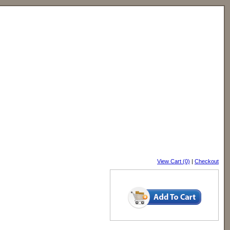
View Cart (0)
|
Checkout