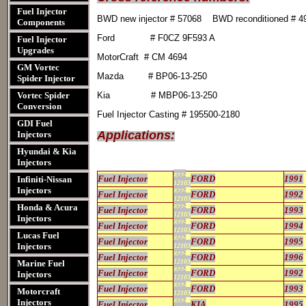
Fuel Injector
BWD new injector # 57068 BWD reconditioned # 
Components
Ford # F0CZ 9F593 A
Fuel Injector
Upgrades
MotorCraft # CM 4694
GM Vortec
Mazda # BP06-13-250
Spider Injector
Vortec Spider
Kia # MBP06-13-250
Conversion
Fuel Injector Casting # 195500-2180
GDI Fuel
Applications:
Injectors
Hyundai & Kia
Injectors
822-
Fuel Injector
FORD
1991
Infiniti-Nissan
12103
Injectors
822-
Fuel Injector
FORD
1992
12103
Honda & Acura
822-
Fuel Injector
FORD
1993
12103
Injectors
822-
Fuel Injector
FORD
1994
12103
Lucas Fuel
822-
Fuel Injector
FORD
1995
Injectors
12103
822-
Fuel Injector
FORD
1996
12103
Marine Fuel
822-
Fuel Injector
FORD
1992
Injectors
12103
822-
Fuel Injector
FORD
1993
Motorcraft
12103
Injectors
822-
Fuel Injector
KIA
1995