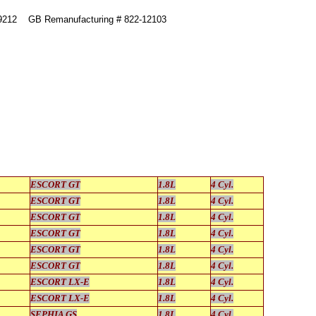
49212 GB Remanufacturing # 822-12103
ESCORT GT
1.8L
4 Cyl.
ESCORT GT
1.8L
4 Cyl.
ESCORT GT
1.8L
4 Cyl.
ESCORT GT
1.8L
4 Cyl.
ESCORT GT
1.8L
4 Cyl.
ESCORT GT
1.8L
4 Cyl.
ESCORT LX-E
1.8L
4 Cyl.
ESCORT LX-E
1.8L
4 Cyl.
SEPHIA GS
1.8L
4 Cyl.