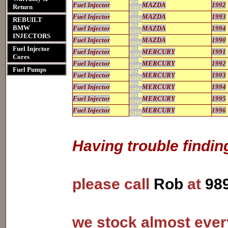
822-
Fuel Injector
MAZDA
1992
Return
12103
822-
Fuel Injector
MAZDA
1993
REBUILT
12103
822-
BMW
Fuel Injector
MAZDA
1994
12103
INJECTORS
822-
Fuel Injector
MAZDA
1990
12103
Fuel Injector
822-
Fuel Injector
MERCURY
1991
12103
Cores
822-
Fuel Injector
MERCURY
1992
12103
Fuel Pumps
822-
Fuel Injector
MERCURY
1993
12103
822-
Fuel Injector
MERCURY
1994
12103
822-
Fuel Injector
MERCURY
1995
12103
822-
Fuel Injector
MERCURY
1996
12103
Having trouble findin
please call
Rob
at
98
we stock almost every