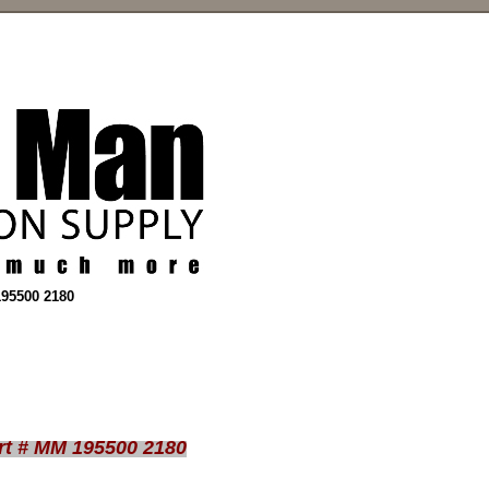
195500 2180
rt # MM 195500 2180