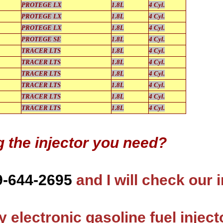
PROTEGE LX
1.8L
4 Cyl.
PROTEGE LX
1.8L
4 Cyl.
PROTEGE LX
1.8L
4 Cyl.
PROTEGE SE
1.8L
4 Cyl.
TRACER LTS
1.8L
4 Cyl.
TRACER LTS
1.8L
4 Cyl.
TRACER LTS
1.8L
4 Cyl.
TRACER LTS
1.8L
4 Cyl.
TRACER LTS
1.8L
4 Cyl.
TRACER LTS
1.8L
4 Cyl.
g the injector you need?
9-644-2695
and I will check our 
 electronic gasoline fuel inject