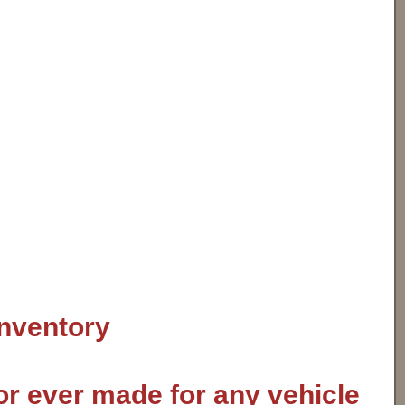
inventory
or ever made for any vehicle