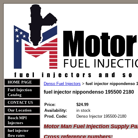
HOME PAGE
Denso Fuel Injectors
fuel injector nippondenso 
>
Fuel Injection
fuel injector nippondenso 195500 2180
Catalog
CONTACT US
Price:
$24.99
Our Location
Availability:
in stock
Prod. Code:
Denso Injector 195500-2180
Bosch MPI
Injectors
Motor Man Fuel Injection Supply Pa
fuel injector
flow rates
Cross reference numbers: