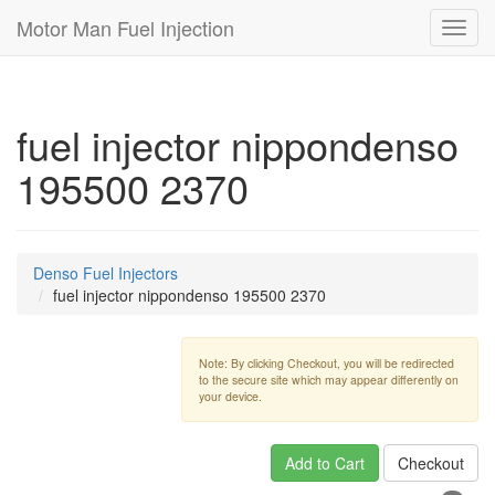
Motor Man Fuel Injection
Toggl
navig
fuel injector nippondenso
195500 2370
Denso Fuel Injectors
fuel injector nippondenso 195500 2370
Note: By clicking Checkout, you will be redirected
to the secure site which may appear differently on
your device.
Add to Cart
Checkout