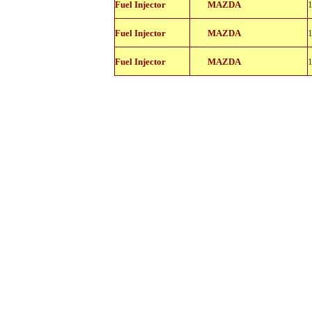
Fuel Injector
MAZDA
18105
842-
Fuel Injector
MAZDA
18105
842-
Fuel Injector
MAZDA
18105