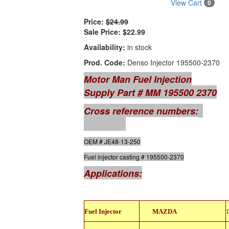
View Cart
0
Price:
$24.99
Sale Price:
$22.99
Availability:
in stock
Prod. Code:
Denso Injector 195500-2370
Motor Man Fuel Injection
Supply Part # MM 195500 2370
Cross reference numbers:
GB
Remanufacturing # 842-18105
OEM # JE48-13-250
Fuel injector casting # 195500-2370
Applications:
842-
Fuel Injector
MAZDA
18105
842-