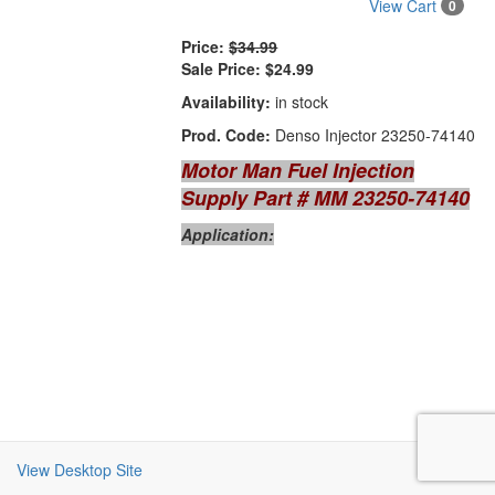
View Cart
0
Price:
$34.99
Sale Price:
$24.99
Availability:
in stock
Prod. Code:
Denso Injector 23250-74140
Motor Man Fuel Injection
Supply Part # MM 23250-74140
Application:
View Desktop Site