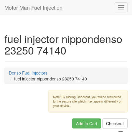
Motor Man Fuel Injection
Toggl
navig
fuel injector nippondenso
23250 74140
Denso Fuel Injectors
fuel injector nippondenso 23250 74140
Note: By clicking Checkout, you will be redirected
to the secure site which may appear differently on
your device.
Add to Cart
Checkout