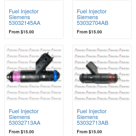
Fuel Injector
Fuel Injector
Siemens
Siemens
53032145AA
53032704AB
From $15.00
From $15.00
Fuel Injector
Fuel Injector
Siemens
Siemens
53032713AA
53032713AB
From $15.00
From $15.00