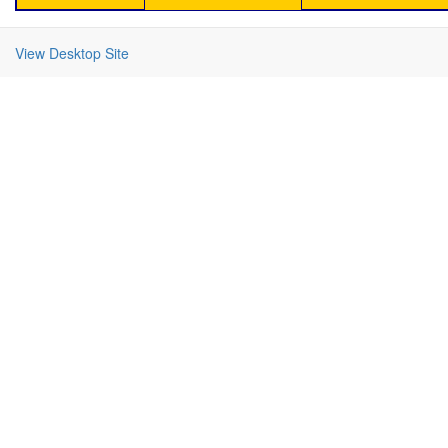
View Desktop Site