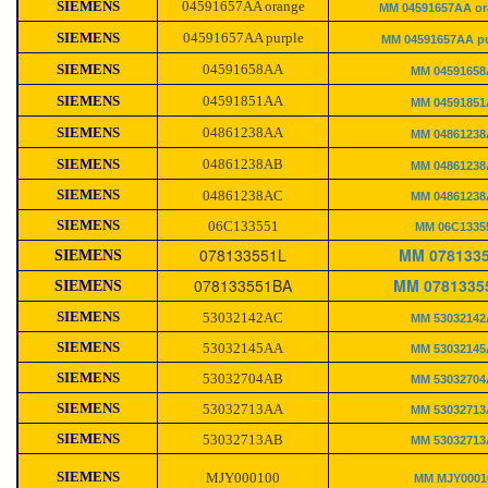
SIEMENS
04591657AA orange
MM 04591657AA or
SIEMENS
04591657AA purple
MM 04591657AA pu
SIEMENS
04591658AA
MM 0459165
SIEMENS
04591851AA
MM 0459185
SIEMENS
04861238AA
MM 0486123
SIEMENS
04861238AB
MM 0486123
SIEMENS
04861238AC
MM 0486123
SIEMENS
06C133551
MM 06C1335
078133551L
MM 078133
SIEMENS
078133551BA
MM 0781335
SIEMENS
SIEMENS
53032142AC
MM 5303214
SIEMENS
53032145AA
MM 5303214
SIEMENS
53032704AB
MM 5303270
SIEMENS
53032713AA
MM 5303271
SIEMENS
53032713AB
MM 5303271
SIEMENS
MJY000100
MM MJY0001