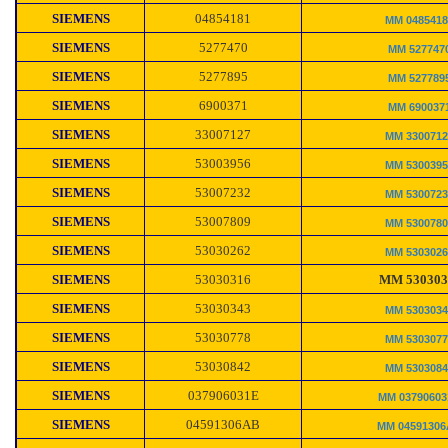
SIEMENS
04854181
MM 048541
SIEMENS
5277470
MM 527747
SIEMENS
5277895
MM 527789
SIEMENS
6900371
MM 690037
SIEMENS
33007127
MM 330071
SIEMENS
53003956
MM 530039
SIEMENS
53007232
MM 530072
SIEMENS
53007809
MM 530078
SIEMENS
53030262
MM 530302
SIEMENS
53030316
MM 530303
SIEMENS
53030343
MM 530303
SIEMENS
53030778
MM 530307
SIEMENS
53030842
MM 530308
SIEMENS
037906031E
MM 0379060
SIEMENS
04591306AB
MM 0459130