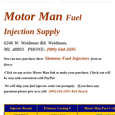
Motor Man
Fuel
Injection Supply
6246 W. Weidman Rd.
Weidman,
MI. 48893
PHONE:
(989) 644-2695
Siemens Fuel Injectors
You can now purchase these
from us
direct.
Click on any active Motor Man link to make your purchase. Check out will
be easy and convenient with PayPal.
We will ship your fuel injector order out promptly. If you have any
questions please give us a call:
(989) 644-2695 Rob Haack.
Injector Brand
Primary Casting #
Motor Man Part # cli