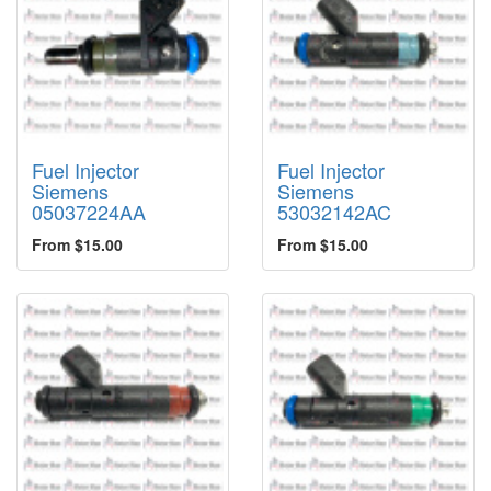
Fuel Injector
Fuel Injector
Siemens
Siemens
05037224AA
53032142AC
From $15.00
From $15.00