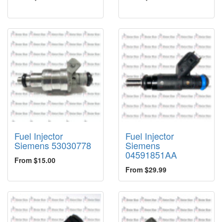
Fuel Injector
Fuel Injector
Siemens 53030778
Siemens
04591851AA
From $15.00
From $29.99