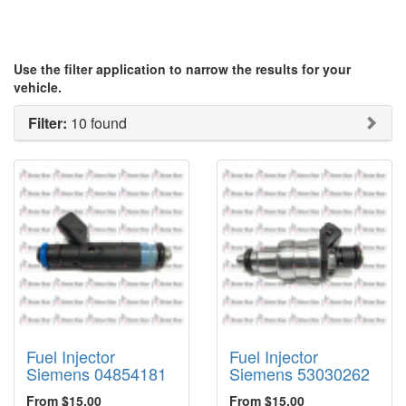
Use the filter application to narrow the results for your
vehicle.
Filter:
10 found
Fuel Injector
Fuel Injector
Siemens 04854181
Siemens 53030262
From $15.00
From $15.00