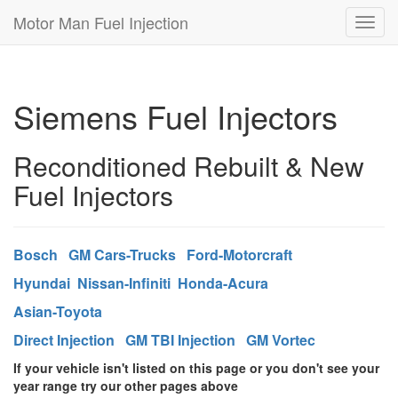
Motor Man Fuel Injection
Toggl
navig
Siemens Fuel Injectors
Reconditioned Rebuilt & New
Fuel Injectors
Bosch
GM Cars-Trucks
Ford-Motorcraft
Hyundai
Nissan-Infiniti
Honda-Acura
Asian-Toyota
Direct Injection
GM TBI Injection
GM Vortec
If your vehicle isn't listed on this page or you don't see your
year range try our other pages above