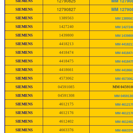
12790825
MM 12790
SIEMENS
12790827
MM 12790
SIEMENS
SIEMENS
1389563
MM 138956
SIEMENS
1427240
MM 142724
SIEMENS
1439800
MM 143980
SIEMENS
4418213
MM 441821
SIEMENS
4418474
MM 441847
SIEMENS
4418475
MM 441847
SIEMENS
4418661
MM 441866
SIEMENS
4573062
MM 457306
SIEMENS
04591085
MM 045910
SIEMENS
04591308
MM 045913
SIEMENS
4612175
MM 461217
SIEMENS
4612176
MM 461217
SIEMENS
4612402
MM 461240
SIEMENS
4663376
MM 466337